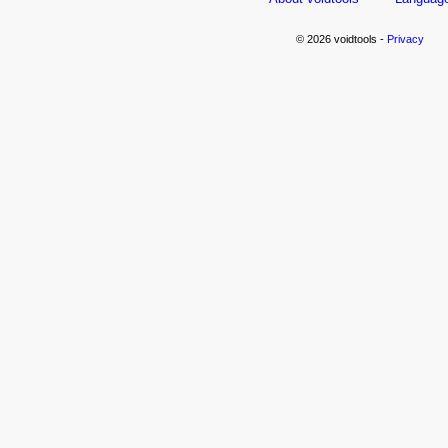
© 2026 voidtools -
Privacy