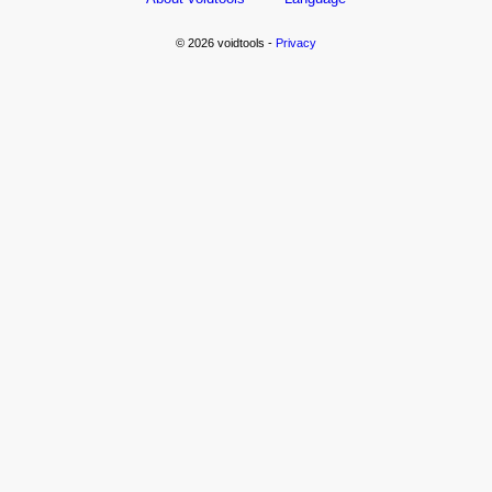
© 2026 voidtools -
Privacy