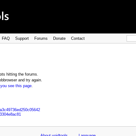
FAQ
Support
Forums
Donate
Contact
ts hitting the forums.
bbrowser and try again.
 you see this page
.
14a3c49736ed250c05642
93304e8ac81
About voidtools
Language