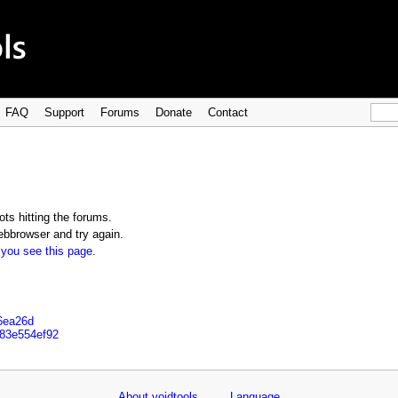
FAQ
Support
Forums
Donate
Contact
ts hitting the forums.
bbrowser and try again.
 you see this page
.
d6ea26d
d83e554ef92
About voidtools
Language