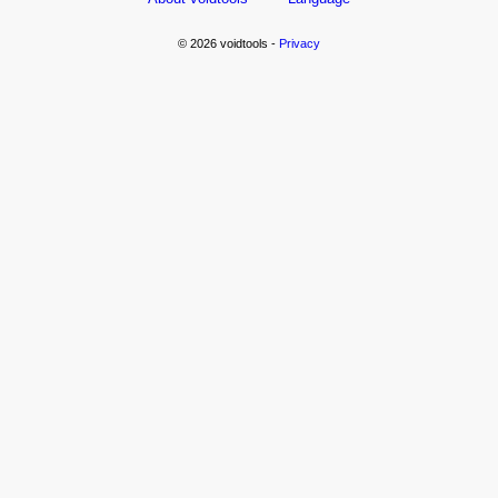
© 2026 voidtools -
Privacy