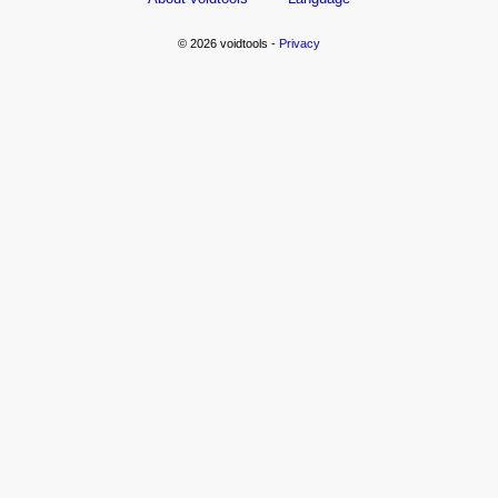
© 2026 voidtools -
Privacy