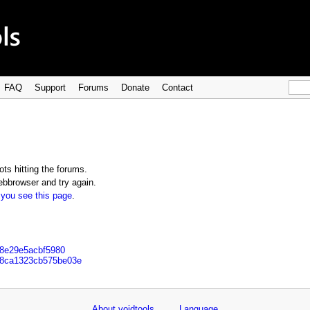
FAQ
Support
Forums
Donate
Contact
ts hitting the forums.
bbrowser and try again.
 you see this page
.
a8e29e5acbf5980
b8ca1323cb575be03e
About voidtools
Language