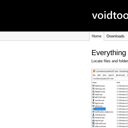
Home
Downloads
Everything
Locate files and folde