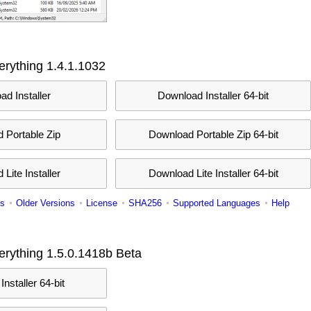
rything 1.4.1.1032
d Installer
Download Installer 64-bit
 Portable Zip
Download Portable Zip 64-bit
Lite Installer
Download Lite Installer 64-bit
s
Older Versions
License
SHA256
Supported Languages
Help
rything 1.5.0.1418b Beta
nstaller 64-bit