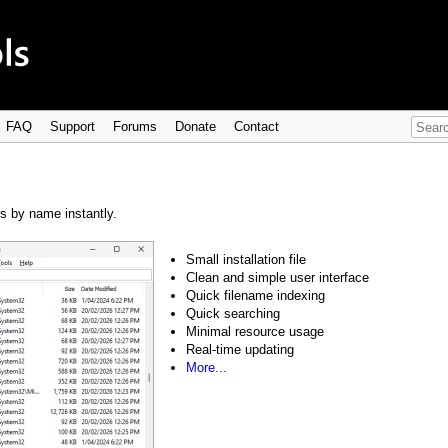
FAQ
Support
Forums
Donate
Contact
rs by name instantly.
Small installation file
Clean and simple user interface
Quick filename indexing
Quick searching
Minimal resource usage
Real-time updating
More...