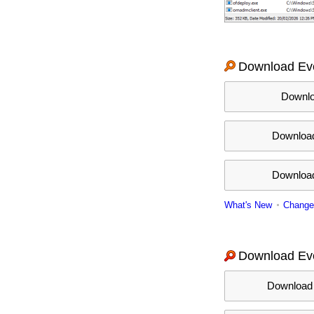
Download Eve
Downloa
Download
Download 
What's New
Change
Download Eve
Download I