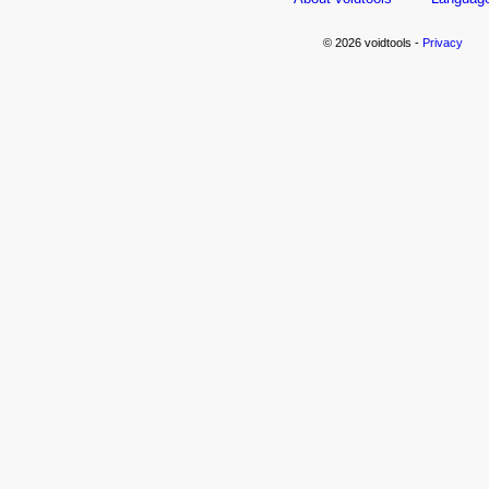
© 2026 voidtools -
Privacy