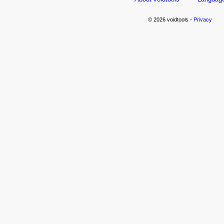
© 2026 voidtools -
Privacy