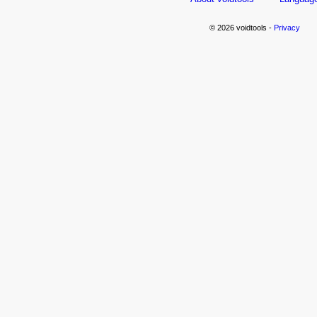
© 2026 voidtools -
Privacy