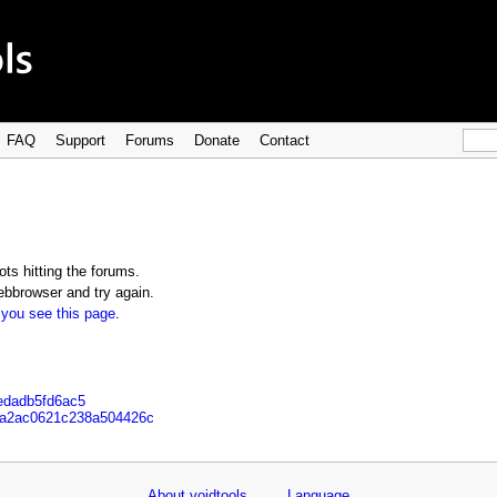
FAQ
Support
Forums
Donate
Contact
ts hitting the forums.
bbrowser and try again.
 you see this page
.
5edadb5fd6ac5
b1a2ac0621c238a504426c
About voidtools
Language