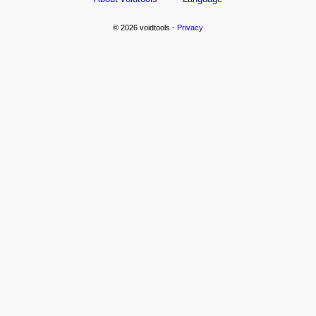
© 2026 voidtools -
Privacy