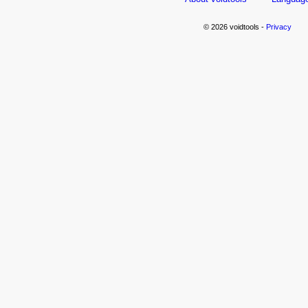
© 2026 voidtools -
Privacy