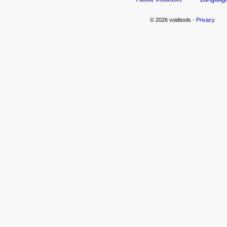
© 2026 voidtools -
Privacy