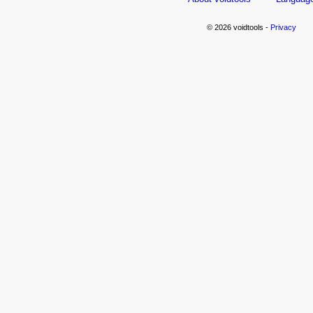
© 2026 voidtools -
Privacy