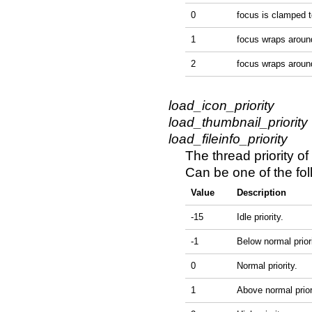
0
focus is clamped to
1
focus wraps around 
2
focus wraps around
load_icon_priority
load_thumbnail_priority
load_fileinfo_priority
The thread priority of
Can be one of the fol
Value
Description
-15
Idle priority.
-1
Below normal priori
0
Normal priority.
1
Above normal prior