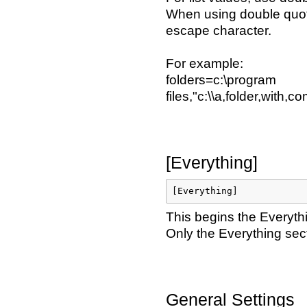
When using double quote
escape character.
For example:
folders=c:\program
files,"c:\\a,folder,with,
[Everything]
[Everything]
This begins the Everyth
Only the Everything sect
General Settings