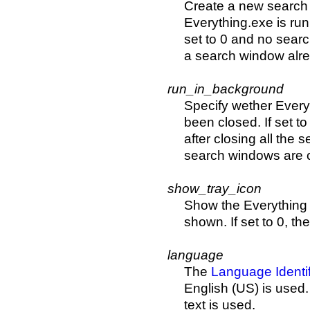
Create a new search
Everything.exe is run
set to 0 and no searc
a search window alre
run_in_background
Specify wether Everyt
been closed. If set to
after closing all the 
search windows are 
show_tray_icon
Show the Everything ic
shown. If set to 0, th
language
The
Language Identif
English (US) is used. 
text is used.