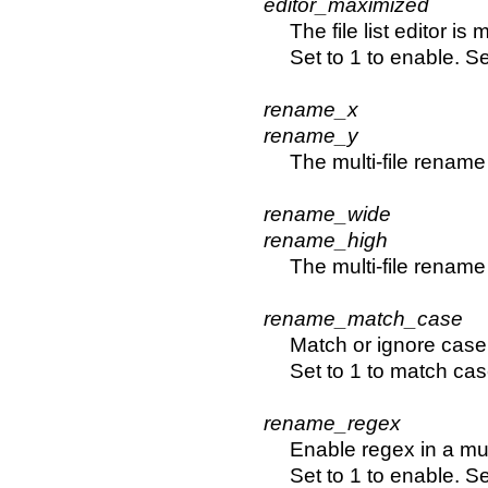
editor_maximized
The file list editor is
Set to 1 to enable. Se
rename_x
rename_y
The multi-file rename
rename_wide
rename_high
The multi-file renam
rename_match_case
Match or ignore case 
Set to 1 to match cas
rename_regex
Enable regex in a mul
Set to 1 to enable. Se