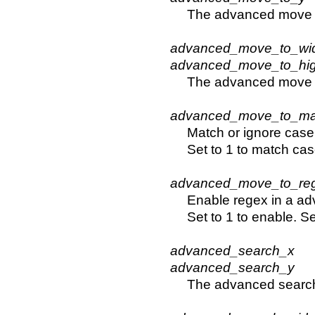
The advanced move t
advanced_move_to_wi
advanced_move_to_hi
The advanced move 
advanced_move_to_ma
Match or ignore case
Set to 1 to match cas
advanced_move_to_re
Enable regex in a ad
Set to 1 to enable. Se
advanced_search_x
advanced_search_y
The advanced search