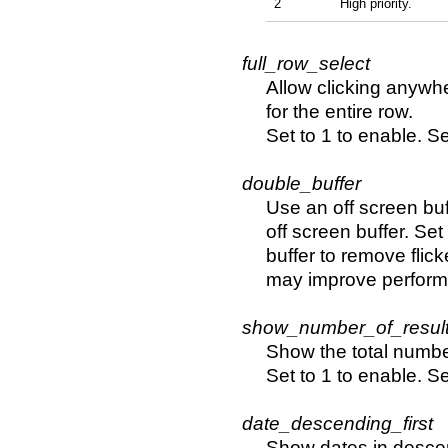
2
High priority.
full_row_select
Allow clicking anywhe
for the entire row.
Set to 1 to enable. Se
double_buffer
Use an off screen buff
off screen buffer. Set
buffer to remove flic
may improve perform
show_number_of_result
Show the total number 
Set to 1 to enable. Se
date_descending_first
Show dates in descend