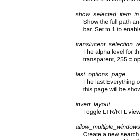
show_selected_item_in
Show the full path an
bar. Set to 1 to enabl
translucent_selection_
The alpha level for t
transparent, 255 = o
last_options_page
The last Everything 
this page will be sho
invert_layout
Toggle LTR/RTL view. 
allow_multiple_windows
Create a new search