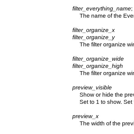
filter_everything_name
;
The name of the Every
filter_organize_x
filter_organize_y
The filter organize w
filter_organize_wide
filter_organize_high
The filter organize 
preview_visible
Show or hide the pre
Set to 1 to show. Set 
preview_x
The width of the prev