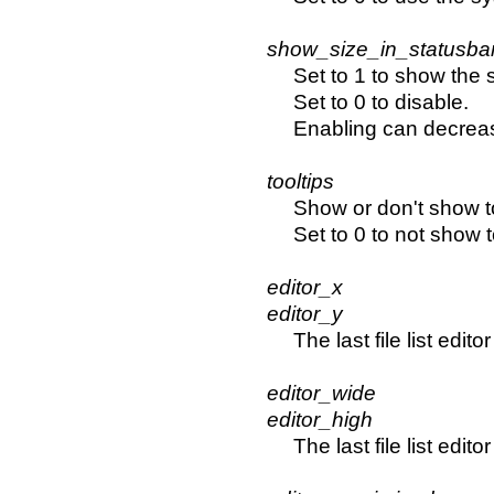
show_size_in_statusba
Set to 1 to show the s
Set to 0 to disable.
Enabling can decrea
tooltips
Show or don't show to
Set to 0 to not show t
editor_x
editor_y
The last file list edit
editor_wide
editor_high
The last file list edi