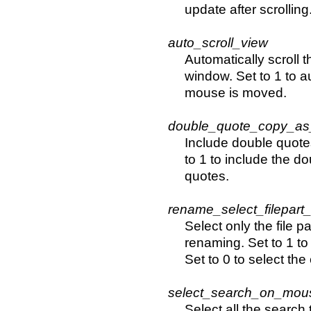
update after scrolling
auto_scroll_view
Automatically scroll 
window. Set to 1 to au
mouse is moved.
double_quote_copy_as
Include double quote
to 1 to include the d
quotes.
rename_select_filepart
Select only the file p
renaming. Set to 1 to 
Set to 0 to select the
select_search_on_mous
Select all the search