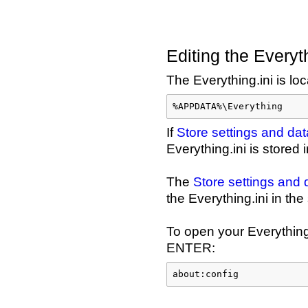
Editing the Everyth
The Everything.ini is loc
%APPDATA%\Everything
If
Store settings and d
Everything.ini is stored
The
Store settings an
the Everything.ini in th
To open your Everything.
ENTER:
about:config