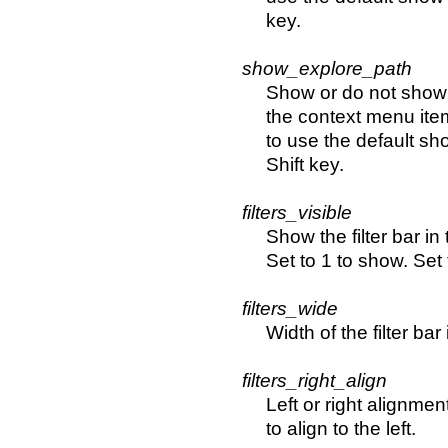
key.
show_explore_path
Show or do not show 
the context menu item
to use the default sh
Shift key.
filters_visible
Show the filter bar in 
Set to 1 to show. Set 
filters_wide
Width of the filter bar 
filters_right_align
Left or right alignment 
to align to the left.