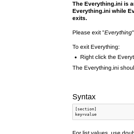
The Everything.ini is
Everything.ini while E
exits.
Please exit "
Everything
To exit Everything:
Right click the Every
The Everything.ini sho
Syntax
[section]

key=value
For list values, use do