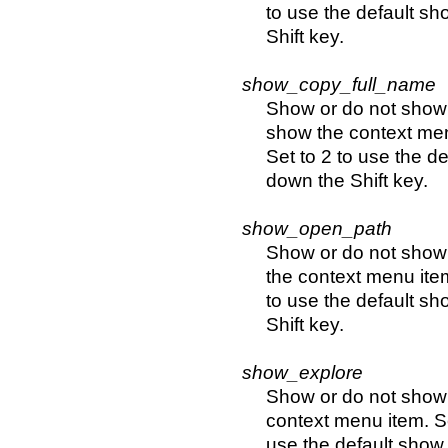
to use the default sh
Shift key.
show_copy_full_name
Show or do not show 
show the context men
Set to 2 to use the d
down the Shift key.
show_open_path
Show or do not show 
the context menu item
to use the default sh
Shift key.
show_explore
Show or do not show 
context menu item. Se
use the default show 