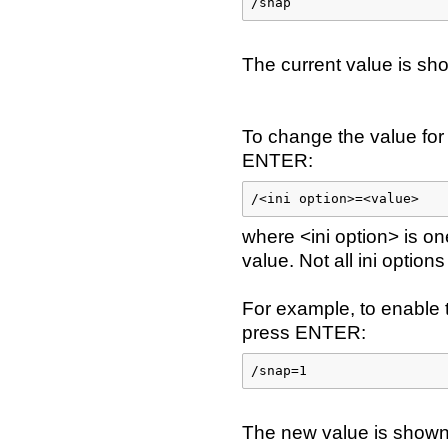
/snap
The current value is sho
To change the value for 
ENTER:
/<ini option>=<value>
where <ini option> is on
value. Not all ini option
For example, to enable
press ENTER:
/snap=1
The new value is shown 