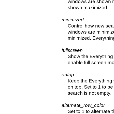
windows are shown ma
shown maximized.
minimized
Control how new sear
windows are minimize
minimized. Everything
fullscreen
Show the Everything 
enable full screen m
ontop
Keep the Everything 
on top. Set to 1 to be
search is not empty.
alternate_row_color
Set to 1 to alternate t