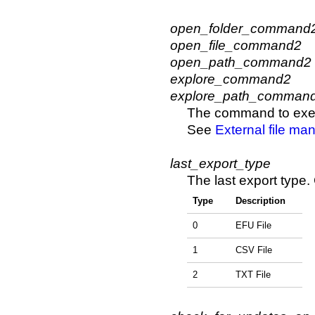
open_folder_command
open_file_command2
open_path_command2
explore_command2
explore_path_comman
The command to execu
See
External file ma
last_export_type
The last export type.
Type
Description
0
EFU File
1
CSV File
2
TXT File