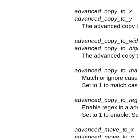
advanced_copy_to_x
advanced_copy_to_y
The advanced copy t
advanced_copy_to_wi
advanced_copy_to_hig
The advanced copy t
advanced_copy_to_ma
Match or ignore case
Set to 1 to match cas
advanced_copy_to_reg
Enable regex in a ad
Set to 1 to enable. Se
advanced_move_to_x
advanced_move_to_y