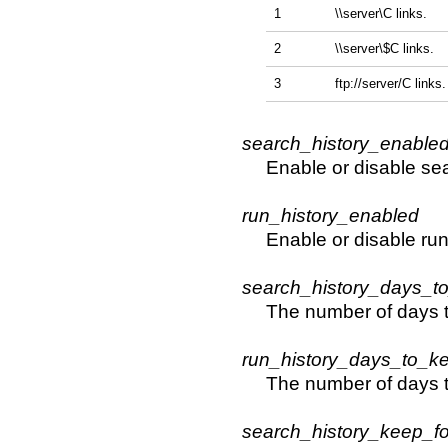
1
\\server\C links.
2
\\server\$C links.
3
ftp://server/C links.
search_history_enable
Enable or disable sear
run_history_enabled
Enable or disable run 
search_history_days_t
The number of days t
run_history_days_to_k
The number of days t
search_history_keep_fo