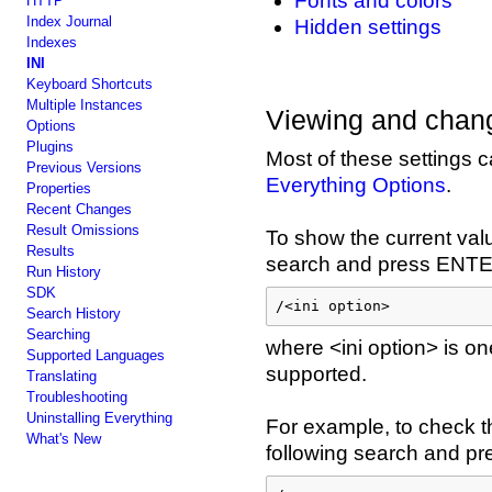
Fonts and colors
HTTP
Index Journal
Hidden settings
Indexes
INI
Keyboard Shortcuts
Multiple Instances
Viewing and chang
Options
Plugins
Most of these settings 
Previous Versions
Everything Options
.
Properties
Recent Changes
Result Omissions
To show the current value
Results
search and press ENT
Run History
SDK
/<ini option>
Search History
Searching
where <ini option> is one
Supported Languages
supported.
Translating
Troubleshooting
Uninstalling Everything
For example, to check th
What's New
following search and p