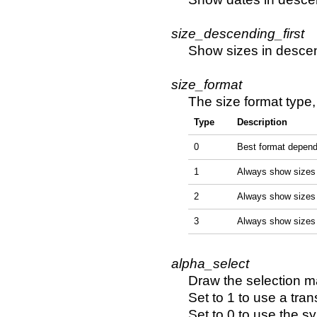
size_descending_first
Show sizes in descend
size_format
The size format type,
Type
Description
0
Best format depend
1
Always show sizes 
2
Always show sizes
3
Always show sizes
alpha_select
Draw the selection m
Set to 1 to use a tra
Set to 0 to use the s