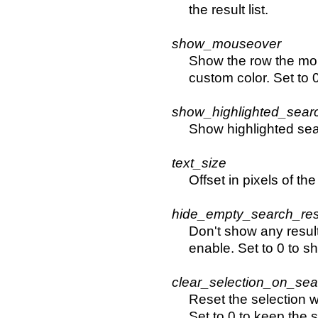
the result list.
show_mouseover
Show the row the mous
custom color. Set to 0
show_highlighted_sear
Show highlighted sear
text_size
Offset in pixels of the
hide_empty_search_res
Don't show any result
enable. Set to 0 to s
clear_selection_on_sea
Reset the selection 
Set to 0 to keep the