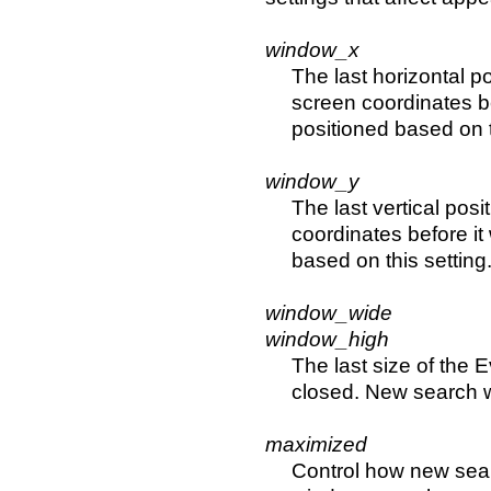
window_x
The last horizontal po
screen coordinates b
positioned based on t
window_y
The last vertical posi
coordinates before i
based on this setting
window_wide
window_high
The last size of the 
closed. New search w
maximized
Control how new sear