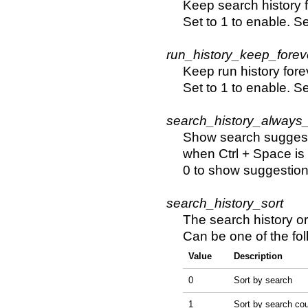
Keep search history f
Set to 1 to enable. Se
run_history_keep_forev
Keep run history fore
Set to 1 to enable. Se
search_history_always
Show search suggest
when Ctrl + Space is
0 to show suggestion
search_history_sort
The search history or
Can be one of the fol
Value
Description
0
Sort by search
1
Sort by search co