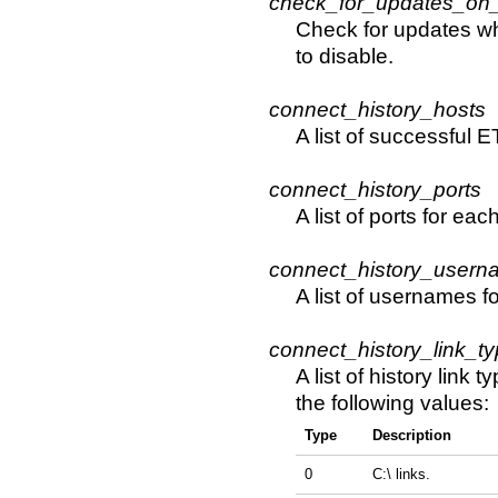
check_for_updates_on_
Check for updates whe
to disable.
connect_history_hosts
A list of successful 
connect_history_ports
A list of ports for e
connect_history_usern
A list of usernames 
connect_history_link_t
A list of history lin
the following values:
Type
Description
0
C:\ links.