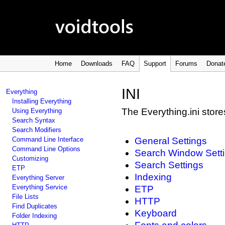
Home
Downloads
FAQ
Support
Forums
Donat
INI
Everything
Installing Everything
The Everything.ini stores
Using Everything
Search Syntax
Search Modifiers
Command Line Interface
General Settings
Command Line Options
Search Window Sett
Customizing
Search Settings
ETP
Indexing
Everything Server
Everything Service
ETP
File Lists
HTTP
Find Duplicates
Keyboard
Folder Indexing