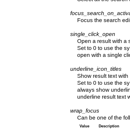
focus_search_on_activ
Focus the search edi
single_click_open
Open a result with a s
Set to 0 to use the sy
open with a single cli
underline_icon_titles
Show result text with
Set to 0 to use the sy
always show underline
underline result text
wrap_focus
Can be one of the fol
Value
Description