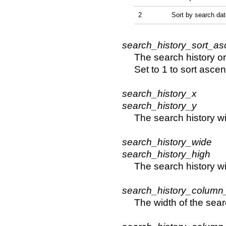
2
Sort by search dat
search_history_sort_as
The search history or
Set to 1 to sort asce
search_history_x
search_history_y
The search history w
search_history_wide
search_history_high
The search history 
search_history_column
The width of the sear