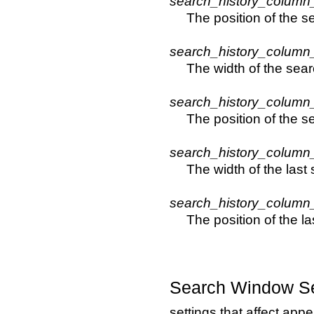
search_history_column
The position of the 
search_history_column
The width of the sear
search_history_column
The position of the 
search_history_column
The width of the last
search_history_column
The position of the l
Search Window Se
settings that affect app