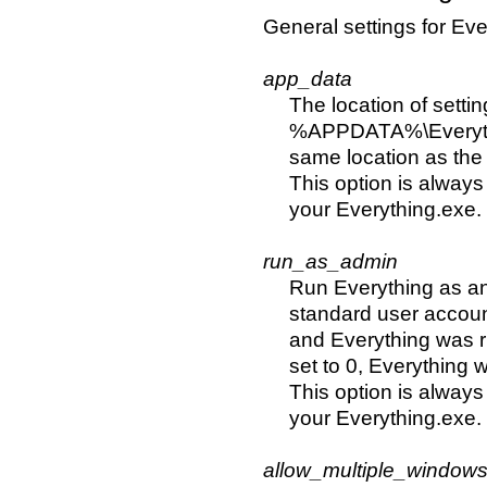
General settings for Eve
app_data
The location of settin
%APPDATA%\Everything
same location as the
This option is always
your Everything.exe.
run_as_admin
Run Everything as an
standard user account
and Everything was ru
set to 0, Everything 
This option is always
your Everything.exe.
allow_multiple_window