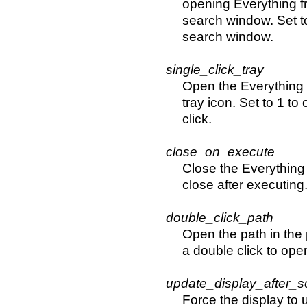
opening Everything fr
search window. Set t
search window.
single_click_tray
Open the Everything 
tray icon. Set to 1 to
click.
close_on_execute
Close the Everything 
close after executing
double_click_path
Open the path in the 
a double click to open
update_display_after_sc
Force the display to u