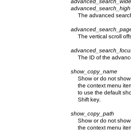
advanced_search_wid
advanced_search_high
The advanced searc
advanced_search_page
The vertical scroll o
advanced_search_focu
The ID of the advance
show_copy_name
Show or do not show 
the context menu item
to use the default sh
Shift key.
show_copy_path
Show or do not show 
the context menu item