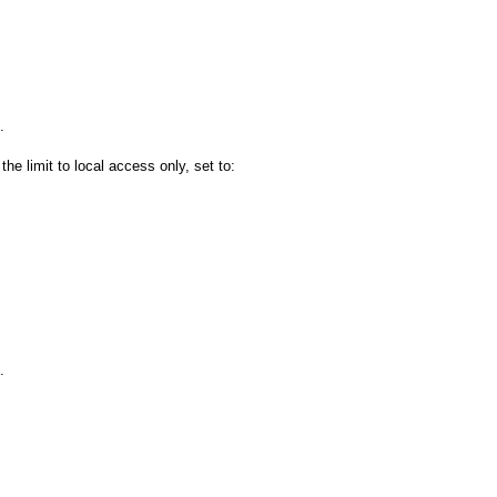
.
the limit to local access only, set to:
.