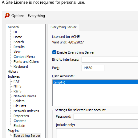
A Site License is not required for personal use.