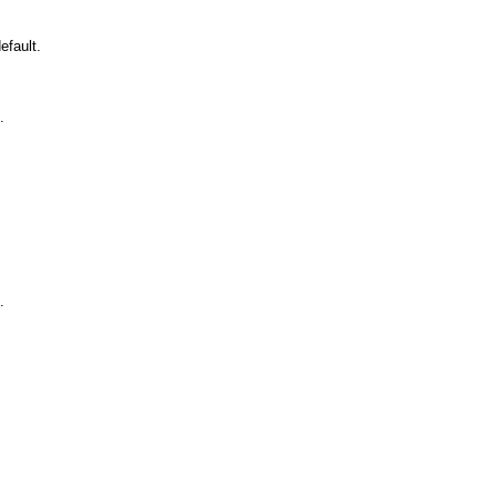
efault.
.
.