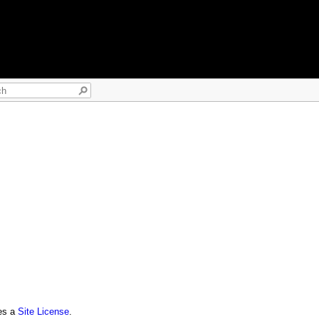
res a
Site License
.