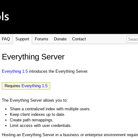
FAQ
Support
Forums
Donate
Contact
Everything Server
Everything 1.5
introduces the Everything Server.
Requires
Everything 1.5
The Everything Server allows you to:
Share a centralized index with multiple users.
Keep client indexes up to date.
Create path remappings.
Limit access with user credentials.
Hosting an Everything Server in a business or enterprise environment requi