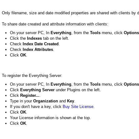
Only filename, size and date modified properties are shared with clients by d
To share date created and attribute information with clients:
On your server PC, In
Everything
, from the
Tools
menu, click
Options
Click the
Indexes
tab on the left.
Check
Index Date Created
.
Check
Index Attributes
.
Click
OK
.
To register the Everything Server:
On your server PC, In
Everything
, from the
Tools
menu, click
Options
Click
Everything Server
under Plugins on the left.
Click
Register...
.
Type in your
Organization
and
Key
.
If you don't have a key, click
Buy Site License
.
Click
OK
.
Your License information is shown at the top.
Click
OK
.