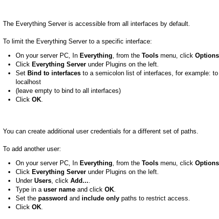
The Everything Server is accessible from all interfaces by default.
To limit the Everything Server to a specific interface:
On your server PC, In
Everything
, from the
Tools
menu, click
Options
Click
Everything Server
under Plugins on the left.
Set
Bind to interfaces
to a semicolon list of interfaces, for example: to 
localhost
(leave empty to bind to all interfaces)
Click
OK
.
You can create additional user credentials for a different set of paths.
To add another user:
On your server PC, In
Everything
, from the
Tools
menu, click
Options
Click
Everything Server
under Plugins on the left.
Under
Users
, click
Add...
.
Type in a
user name
and click
OK
.
Set the
password
and
include only
paths to restrict access.
Click
OK
.