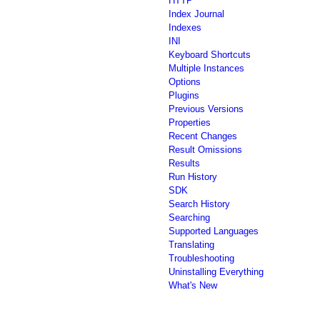
HTTP
Index Journal
Indexes
INI
Keyboard Shortcuts
Multiple Instances
Options
Plugins
Previous Versions
Properties
Recent Changes
Result Omissions
Results
Run History
SDK
Search History
Searching
Supported Languages
Translating
Troubleshooting
Uninstalling Everything
What's New