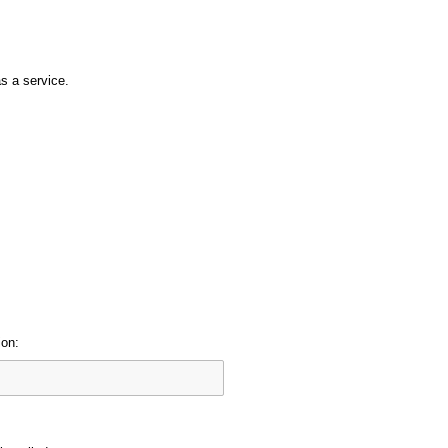
s a service.
ion: