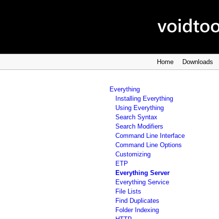
Home
Downloads
Everything
Installing Everything
Using Everything
Search Syntax
Search Modifiers
Command Line Interface
Command Line Options
Customizing
ETP
Everything Server
Everything Service
File Lists
Find Duplicates
Folder Indexing