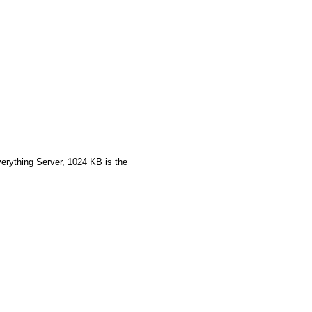
.
rything Server, 1024 KB is the