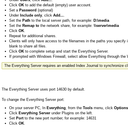
Click
OK
to add the default (empty) user account.
Set a
Password
(optional)
Under
Include only
, click
Add...
.
Set the
Path
to the local server path, for example:
D:\media
Set the
Remap to
the network share, for example:
\\server\media
Click
OK
.
Repeat for additional shares.
Clients will only have access to the filenames in the paths you specify 
blank to share all files.
Click
OK
to complete setup and start the Everything Server.
If prompted with Windows Firewall, select allow Everything through the
The Everything Server requires an enabled Index Journal to synchronize cl
The Everything Server uses port 14630 by default.
To change the Everything Server port:
On your server PC, In
Everything
, from the
Tools
menu, click
Options
Click
Everything Server
under Plugins on the left.
Set
Port
to the new port number, for example: 14631
Click
OK
.