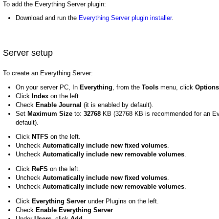
To add the Everything Server plugin:
Download and run the
Everything Server plugin installer
.
Server setup
To create an Everything Server:
On your server PC, In
Everything
, from the
Tools
menu, click
Options
Click
Index
on the left.
Check
Enable Journal
(it is enabled by default).
Set
Maximum Size
to:
32768
KB (32768 KB is recommended for an Eve
default).
Click
NTFS
on the left.
Uncheck
Automatically include new fixed volumes
.
Uncheck
Automatically include new removable volumes
.
Click
ReFS
on the left.
Uncheck
Automatically include new fixed volumes
.
Uncheck
Automatically include new removable volumes
.
Click
Everything Server
under Plugins on the left.
Check
Enable Everything Server
Under
Users
, click
Add...
.