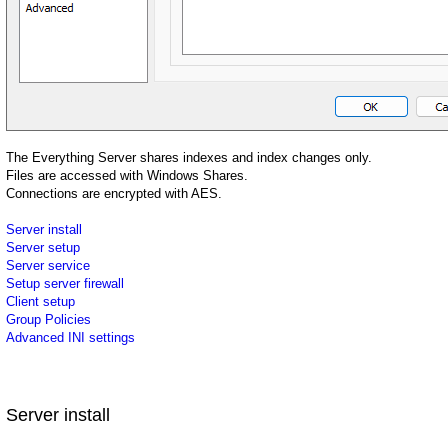
The Everything Server shares indexes and index changes only.
Files are accessed with Windows Shares.
Connections are encrypted with AES.
Server install
Server setup
Server service
Setup server firewall
Client setup
Group Policies
Advanced INI settings
Server install