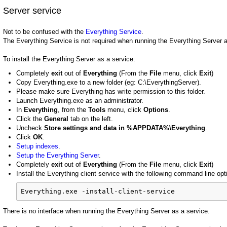
Server service
Not to be confused with the
Everything Service
.
The Everything Service is not required when running the Everything Server a
To install the Everything Server as a service:
Completely
exit
out of
Everything
(From the
File
menu, click
Exit
)
Copy Everything.exe to a new folder (eg: C:\EverythingServer).
Please make sure Everything has write permission to this folder.
Launch Everything.exe as an administrator.
In
Everything
, from the
Tools
menu, click
Options
.
Click the
General
tab on the left.
Uncheck
Store settings and data in %APPDATA%\Everything
.
Click
OK
.
Setup indexes
.
Setup the Everything Server
.
Completely
exit
out of
Everything
(From the
File
menu, click
Exit
)
Install the Everything client service with the following command line opt
Everything.exe -install-client-service
There is no interface when running the Everything Server as a service.