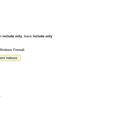
in
include only
, leave
include only
 Windows Firewall.
ient indexes.
.