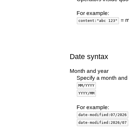
For example:
= m
content:"abc 123"
Date syntax
Month and year
Specify a month and y
MM/YYYY
YYYY/MM
For example:
date-modified:07/2026
date-modified:2026/07