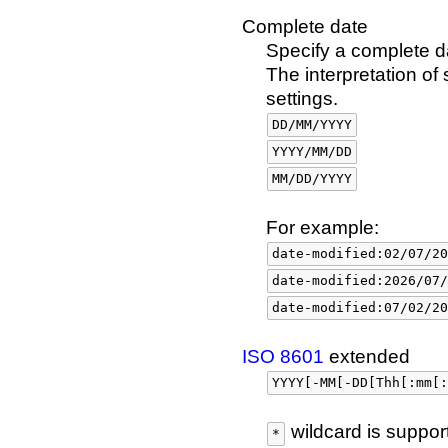
Complete date
Specify a complete da
The interpretation o
settings.
DD/MM/YYYY
YYYY/MM/DD
MM/DD/YYYY
For example:
date-modified:02/07/20
date-modified:2026/07/
date-modified:07/02/20
ISO 8601
extended
YYYY[-MM[-DD[Thh[:mm[:
wildcard is suppor
*