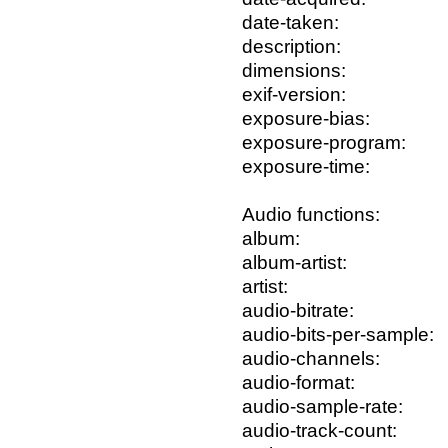
date-taken:
description:
dimensions:
exif-version:
exposure-bias:
exposure-program:
exposure-time:
Audio functions:
album:
album-artist:
artist:
audio-bitrate:
audio-bits-per-sample:
audio-channels:
audio-format:
audio-sample-rate:
audio-track-count: