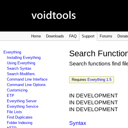
Home
Downloads
FAQ
Support
Forums
Donat
Search Functio
Everything
Installing Everything
Search functions find fi
Using Everything
Search Syntax
Search Modifiers
Command Line Interface
Requires
Everything 1.5
Command Line Options
Customizing
IN DEVELOPMENT
ETP
Everything Server
IN DEVELOPMENT
Everything Service
IN DEVELOPMENT
File Lists
Find Duplicates
Syntax
Folder Indexing