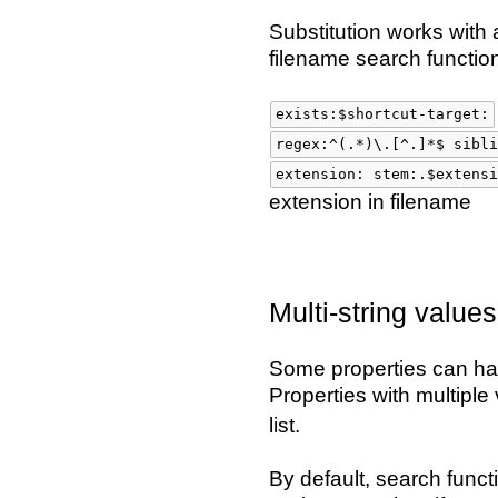
Substitution works with 
filename search functio
exists:$shortcut-target:
regex:^(.*)\.[^.]*$ sibli
extension: stem:.$extensi
extension in filename
Multi-string values
Some properties can hav
Properties with multiple
list.
By default, search functi