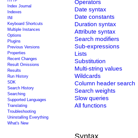
HTTP
Operators
Index Journal
Date syntax
Indexes
Date constants
INI
Duration syntax
Keyboard Shortcuts
Multiple Instances
Attribute syntax
Options
Search modifiers
Plugins
Sub-expressions
Previous Versions
Properties
Lists
Recent Changes
Substitution
Result Omissions
Multi-string values
Results
Wildcards
Run History
SDK
Column header search
Search History
Search weights
Searching
Slow queries
Supported Languages
All functions
Translating
Troubleshooting
Uninstalling Everything
What's New
Syntax