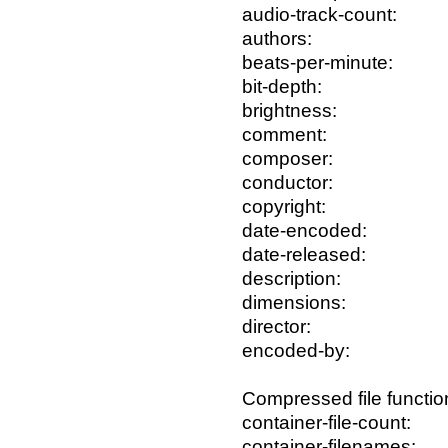
audio-track-count:
authors:
beats-per-minute:
bit-depth:
brightness:
comment:
composer:
conductor:
copyright:
date-encoded:
date-released:
description:
dimensions:
director:
encoded-by:
Compressed file functio
container-file-count:
container-filenames: