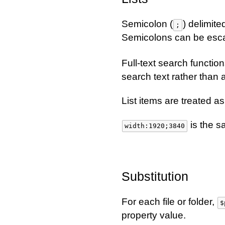
Semicolon (
) delimite
;
Semicolons can be esca
Full-text search functio
search text rather than as
List items are treated 
is the 
width:1920;3840
Substitution
For each file or folder,
$
property value.