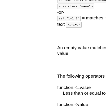
<div class="menu">
-or-
= matches i
si*:"1+1=2"
text
"1+1=2"
An empty value matches
value.
The following operators
function:<=value
Less than or equal to
function:<value