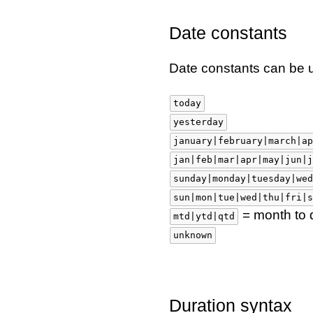
Date constants
Date constants can be 
today
yesterday
january|february|march|ap
jan|feb|mar|apr|may|jun|j
sunday|monday|tuesday|wed
sun|mon|tue|wed|thu|fri|s
= month to d
mtd|ytd|qtd
unknown
Duration syntax