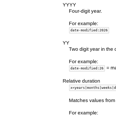
YYYY
Four-digit year.
For example:
date-modified:2026
YY
Two digit year in the 
For example:
= ma
date-modified:26
Relative duration
x<years|months|weeks|d
Matches values from 
For example: