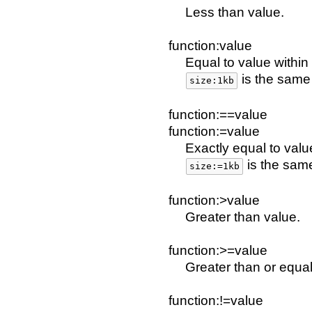
Less than value.
function:value
Equal to value within 
is the sam
size:1kb
function:==value
function:=value
Exactly equal to valu
is the sam
size:=1kb
function:>value
Greater than value.
function:>=value
Greater than or equal
function:!=value