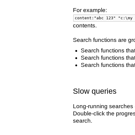
For example:
content:"abc 123" "c:\my 
contents.
Search functions are gr
Search functions that
Search functions tha
Search functions that
Slow queries
Long-running searches d
Double-click the progre
search.