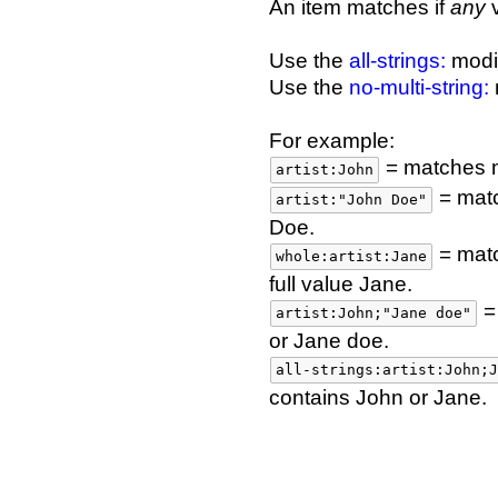
An item matches if
any
v
Use the
all-strings:
modif
Use the
no-multi-string:
m
For example:
= matches me
artist:John
= matc
artist:"John Doe"
Doe.
= matc
whole:artist:Jane
full value Jane.
= 
artist:John;"Jane doe"
or Jane doe.
all-strings:artist:John;J
contains John or Jane.