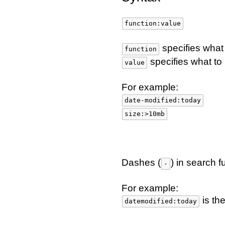
function:value
specifies what
function
specifies what to
value
For example:
date-modified:today
size:>10mb
Dashes (
) in search 
-
For example:
is th
datemodified:today