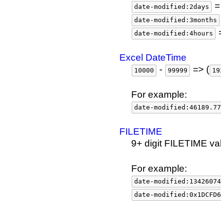
= 
date-modified:2days
date-modified:3months
=
date-modified:4hours
Excel DateTime
-
=> (
10000
99999
19
For example:
date-modified:46189.77
FILETIME
9+ digit FILETIME va
For example:
date-modified:13426074
date-modified:0x1DCFD6