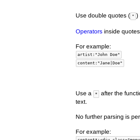
Use double quotes (
)
"
Operators
inside quotes
For example:
artist:"John Doe"
content:"Jane|Doe"
Use a
after the funct
*
text.
No further parsing is pe
For example:
content*:<div class="menu