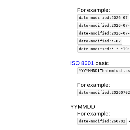
For example:
date-modified:2026-07
date-modified:2026-07-
date-modified:2026-07-
date-modified:*-02
date-modified:*-*-*T9:
ISO 8601
basic
YYYYMMDD[Thh[mm[ss[.ss
For example:
date-modified:20260702
YYMMDD
For example:
date-modified:260702