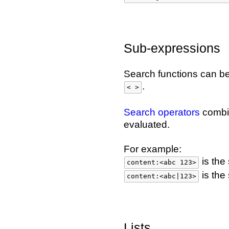
Sub-expressions
Search functions can b
.
< >
Search operators
combin
evaluated.
For example:
is the
content:<abc 123>
is the
content:<abc|123>
Lists