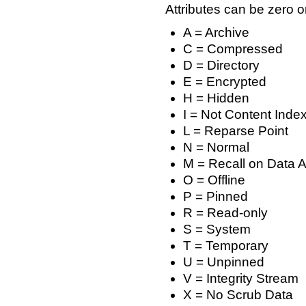
Attributes can be zero or
A = Archive
C = Compressed
D = Directory
E = Encrypted
H = Hidden
I = Not Content Inde
L = Reparse Point
N = Normal
M = Recall on Data 
O = Offline
P = Pinned
R = Read-only
S = System
T = Temporary
U = Unpinned
V = Integrity Stream
X = No Scrub Data