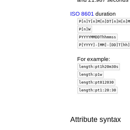
ISO 8601
duration
P[n]Y[n]M[n]DT[n]H[n]M
P[n]W
PYYYYMMDDThhmmss
P[YYYY]-[MM]-[DD]T[hh]
For example:
length:pt1h20m30s
length:p1w
length:pt012030
length:pt1:20:30
Attribute syntax