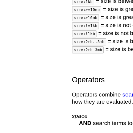
= size is betw
size:1kb
= size is gr
size:>=10mb
= size is gr
size:>10mb
= size is not
size:!=1kb
= size is not
size:!1kb
= size is
size:2mb..3mb
= size is 
size:2mb-3mb
Operators
Operators combine
sea
how they are evaluated.
space
AND
search terms to