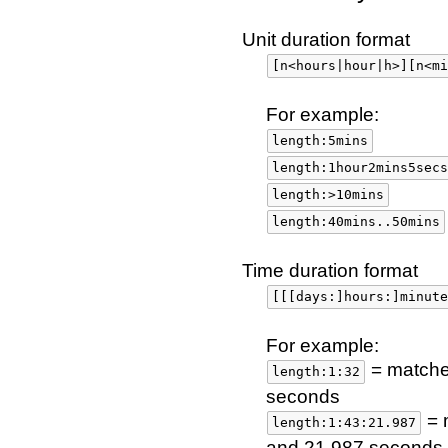
Unit duration format
[n<hours|hour|h>][n<mi
For example:
length:5mins
length:1hour2mins5secs
length:>10mins
length:40mins..50mins
Time duration format
[[[days:]hours:]minute
For example:
= matches
length:1:32
seconds
= 
length:1:43:21.987
and 21.987 seconds