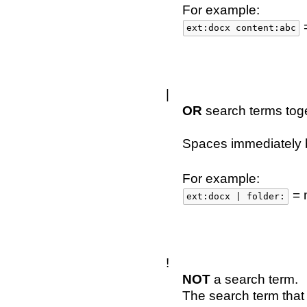
For example:
=
ext:docx content:abc
|
OR
search terms toge
Spaces immediately b
For example:
= 
ext:docx | folder:
!
NOT
a search term.
The search term that 