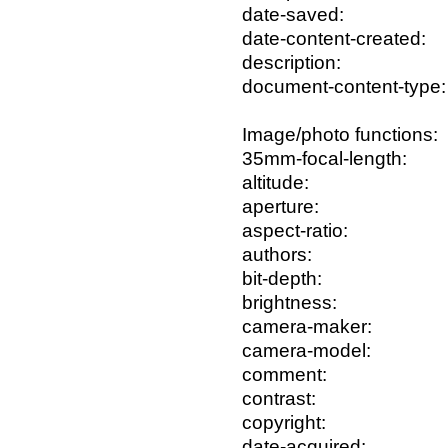
date-saved:
date-content-created:
description:
document-content-type:
Image/photo functions:
35mm-focal-length:
altitude:
aperture:
aspect-ratio:
authors:
bit-depth:
brightness:
camera-maker:
camera-model:
comment:
contrast:
copyright:
date-acquired: