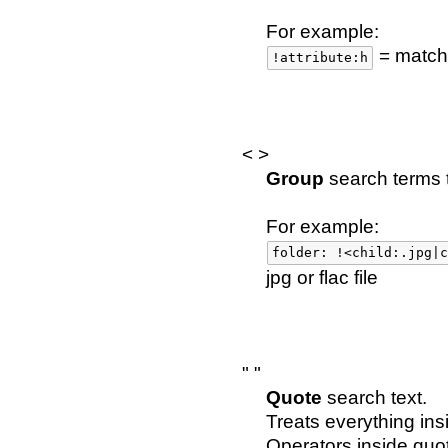
For example:
= matche
!attribute:h
< >
Group
search terms t
For example:
folder: !<child:.jpg|c
jpg or flac file
" "
Quote
search text.
Treats everything ins
Operators inside quo