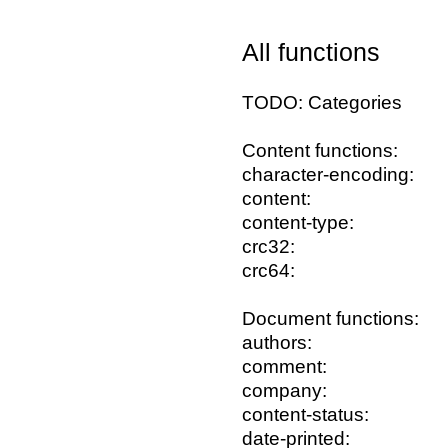
All functions
TODO: Categories
Content functions:
character-encoding:
content:
content-type:
crc32:
crc64:
Document functions:
authors:
comment:
company:
content-status:
date-printed: