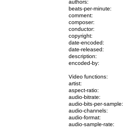
authors:
beats-per-minute:
comment:
composer:
conductor:
copyright:
date-encoded:
date-released:
description:
encoded-by:
Video functions:
artist:
aspect-ratio:
audio-bitrate:
audio-bits-per-sample:
audio-channels:
audio-format:
audio-sample-rate: