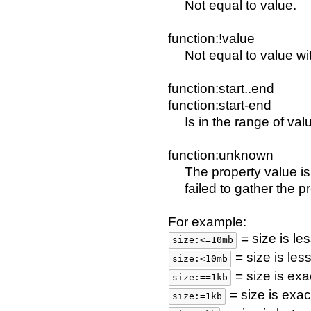
Not equal to value.
function:!value
Not equal to value wit
function:start..end
function:start-end
Is in the range of val
function:unknown
The property value i
failed to gather the p
For example:
= size is le
size:<=10mb
= size is le
size:<10mb
= size is exa
size:==1kb
= size is exac
size:=1kb