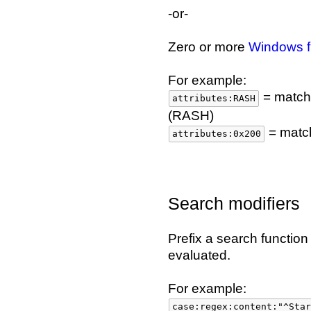
-or-
Zero or more
Windows fi
For example:
= matches
attributes:RASH
(RASH)
= match
attributes:0x200
Search modifiers
Prefix a search functio
evaluated.
For example:
case:regex:content:"^Star