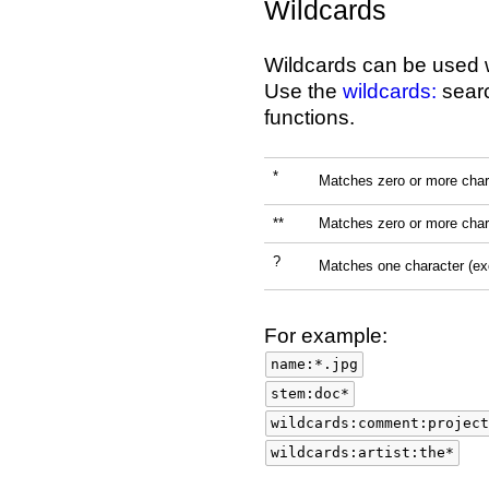
Wildcards
Wildcards can be used 
Use the
wildcards:
searc
functions.
*
Matches zero or more char
**
Matches zero or more char
?
Matches one character (e
For example:
name:*.jpg
stem:doc*
wildcards:comment:project
wildcards:artist:the*