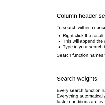
Column header se
To search within a speci
Right-click the resul
This will append the 
Type in your search t
Search function names 
Search weights
Every search function ha
Everything automatically
faster conditions are eva