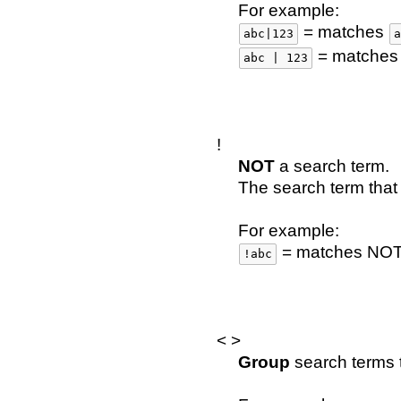
For example:
= matches
abc|123
a
= matche
abc | 123
!
NOT
a search term.
The search term that 
For example:
= matches NO
!abc
< >
Group
search terms t