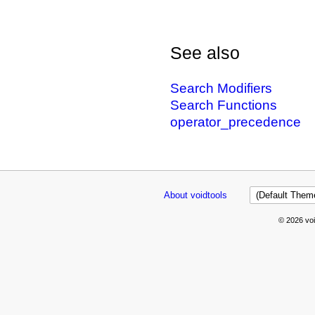
See also
Search Modifiers
Search Functions
operator_precedence
About voidtools
© 2026 voi