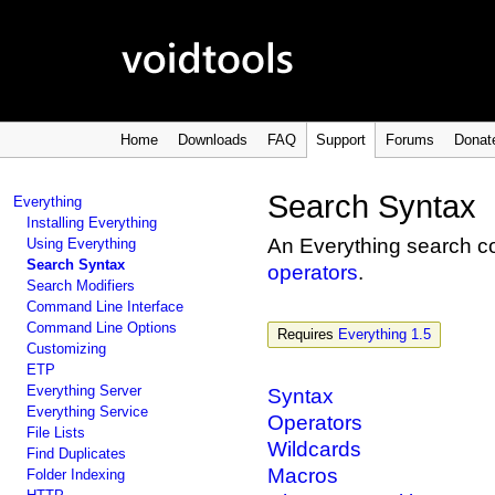
Home
Downloads
FAQ
Support
Forums
Donat
Search Syntax
Everything
Installing Everything
An Everything search c
Using Everything
Search Syntax
operators
.
Search Modifiers
Command Line Interface
Command Line Options
Requires
Everything 1.5
Customizing
ETP
Everything Server
Syntax
Everything Service
Operators
File Lists
Wildcards
Find Duplicates
Macros
Folder Indexing