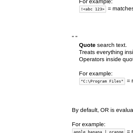
For example:
= matche
!<abc 123>
" "
Quote
search text.
Treats everything ins
Operators inside quo
For example:
= 
"C:\Program Files"
By default, OR is evalu
For example:
= 
apple banana | orange