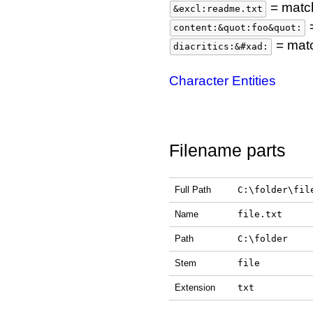
= match
&excl:readme.txt
=
content:&quot:foo&quot:
= matc
diacritics:&#xad:
Character Entities
Filename parts
Full Path
C:\folder\fil
Name
file.txt
Path
C:\folder
Stem
file
Extension
txt