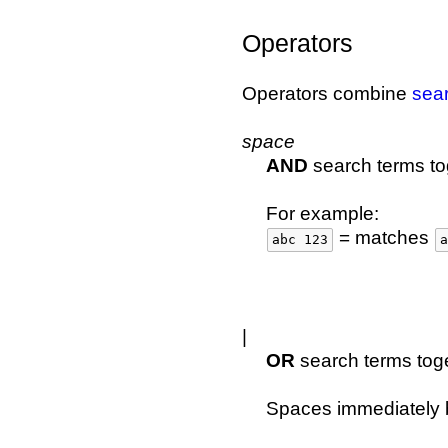
Operators
Operators combine
sea
space
AND
search terms to
For example:
= matches
abc 123
a
|
OR
search terms toge
Spaces immediately b