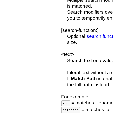
is matched.
Search modifiers over
you to temporarily en
[search-function:]
Optional
search func
size.
<text>
Search text or a valu
Literal text without 
If
Match Path
is enab
the full path instead.
For example:
= matches filename
abc
= matches full
path:abc