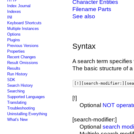
HTTP
Character Entities
Index Journal
Filename Parts
Indexes
See also
INI
Keyboard Shortcuts
Multiple Instances
Options
Plugins
Syntax
Previous Versions
Properties
Recent Changes
A search term specifies
Result Omissions
The basic structure of a
Results
Run History
SDK
[!][search-modifier:][sea
Search History
Searching
Supported Languages
[!]
Translating
Optional
NOT operat
Troubleshooting
Uninstalling Everything
[search-modifier:]
What's New
Optional
search modi
Multiple search modi