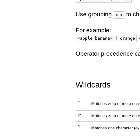
Use grouping
to ch
< >
For example:
=
<apple banana> | orange
Operator precedence c
Wildcards
*
Matches zero or more char
**
Matches zero or more char
?
Matches one character (e