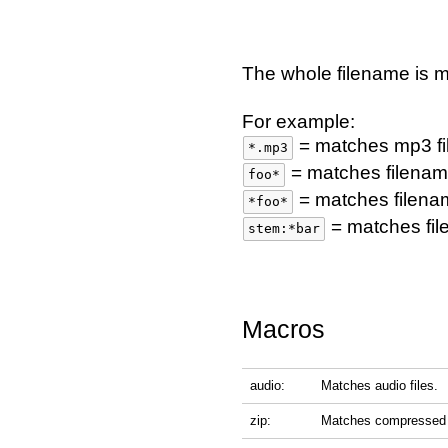
The whole filename is 
For example:
= matches mp3 fi
*.mp3
= matches filename
foo*
= matches filena
*foo*
= matches fil
stem:*bar
Macros
audio:
Matches audio files.
zip:
Matches compressed f