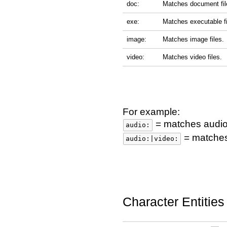
doc:
Matches document fil
exe:
Matches executable fi
image:
Matches image files.
video:
Matches video files.
For example:
= matches audio 
audio:
= matches 
audio:|video:
Character Entities