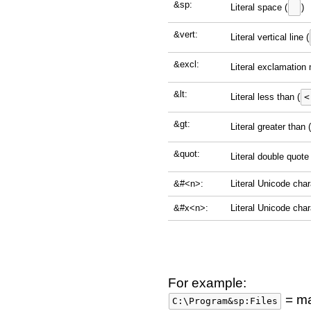
&sp:
Literal space (
)
&vert:
Literal vertical line (
&excl:
Literal exclamation 
&lt:
Literal less than (
<
&gt:
Literal greater than (
&quot:
Literal double quote 
&#<n>:
Literal Unicode cha
&#x<n>:
Literal Unicode cha
For example:
= mat
C:\Program&sp:Files