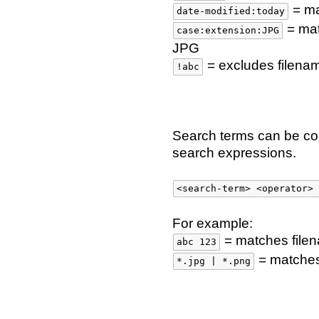
= ma
date-modified:today
= mat
case:extension:JPG
JPG
= excludes filena
!abc
Search terms can be c
search expressions.
<search-term> <operator> 
For example:
= matches file
abc 123
= matches 
*.jpg | *.png