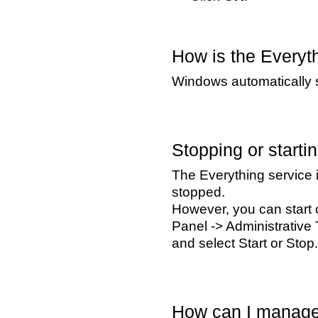
How is the Everyth
Windows automatically s
Stopping or starti
The Everything service 
stopped.
However, you can start o
Panel -> Administrative 
and select Start or Stop.
How can I manage 