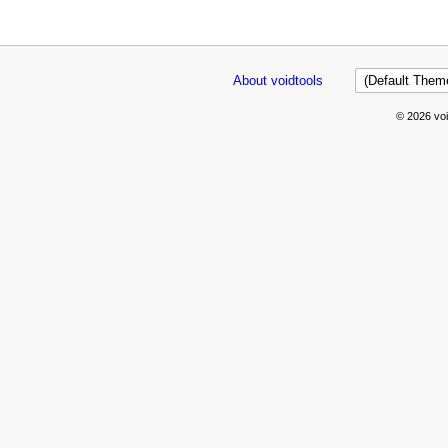
About voidtools
© 2026 voi