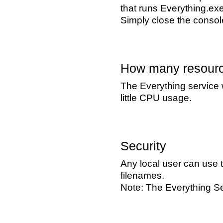
that runs Everything.ex
Simply close the console
How many resourc
The Everything service 
little CPU usage.
Security
Any local user can use t
filenames.
Note: The Everything Se