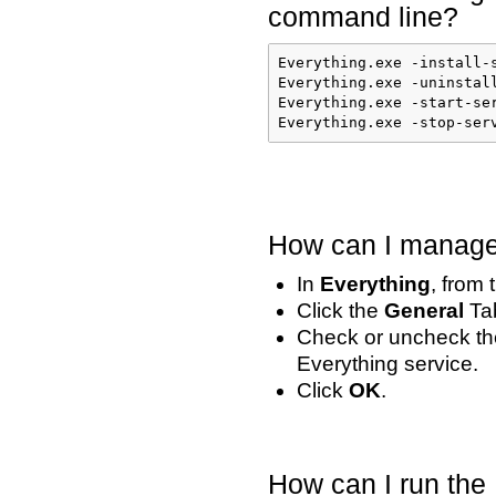
command line?
Everything.exe -install-
Everything.exe -uninstall
Everything.exe -start-ser
Everything.exe -stop-ser
How can I manage 
In
Everything
, from
Click the
General
Ta
Check or uncheck t
Everything service.
Click
OK
.
How can I run the 