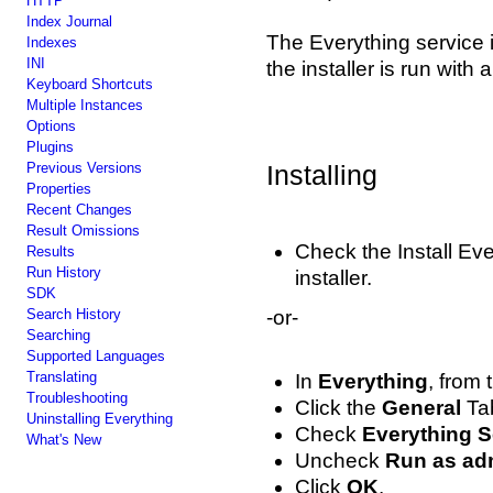
HTTP
Index Journal
The Everything service i
Indexes
INI
the installer is run with
Keyboard Shortcuts
Multiple Instances
Options
Plugins
Previous Versions
Installing
Properties
Recent Changes
Result Omissions
Check the Install Ev
Results
Run History
installer.
SDK
Search History
-or-
Searching
Supported Languages
Translating
In
Everything
, from
Troubleshooting
Click the
General
Ta
Uninstalling Everything
Check
Everything S
What's New
Uncheck
Run as adm
Click
OK
.