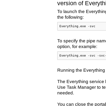
version of Everyth
To launch the Everything
the following:
Everything.exe -svc
To specify the pipe na
option, for example:
Everything.exe -svc -svc
Running the Everything 
The Everything service 
Use Task Manager to ter
needed.
You can close the portab