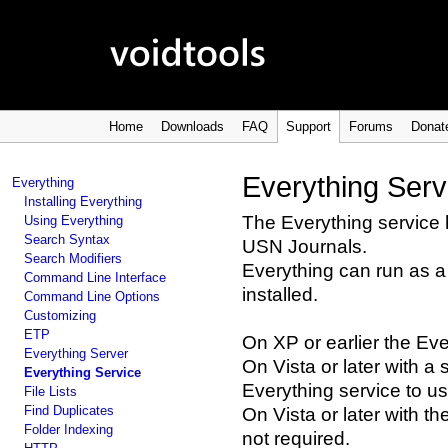
Home
Downloads
FAQ
Support
Forums
Donat
Everything Serv
Everything
Installing Everything
The Everything service
Using Everything
Search Syntax
USN Journals.
Search Modifiers
Everything can run as a
Command Line Interface
installed.
Command Line Options
Customizing
ETP
On XP or earlier the Eve
Everything Server
On Vista or later with a 
Everything Service
Everything service to u
File Lists
Find Duplicates
On Vista or later with t
Folder Indexing
not required.