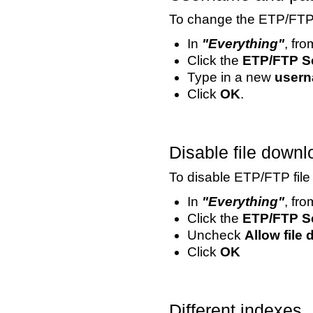
To change the ETP/FTP
In
"Everything"
, fr
Click the
ETP/FTP S
Type in a new
user
Click
OK
.
Disable file downl
To disable ETP/FTP file
In
"Everything"
, fr
Click the
ETP/FTP S
Uncheck
Allow file
Click
OK
Different indexes