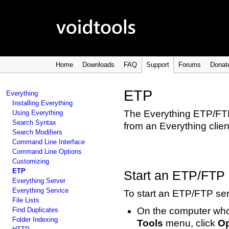
Home
Downloads
FAQ
Support
Forums
Donat
ETP
Everything
Installing Everything
The Everything ETP/FTP 
Using Everything
Search Syntax
from an Everything clien
Search Modifiers
Command Line Interface
Command Line Options
Customizing
ETP
Start an ETP/FTP 
Everything Server
Everything Service
To start an ETP/FTP ser
File Lists
On the computer whos
Find Duplicates
Folder Indexing
Tools
menu, click
Op