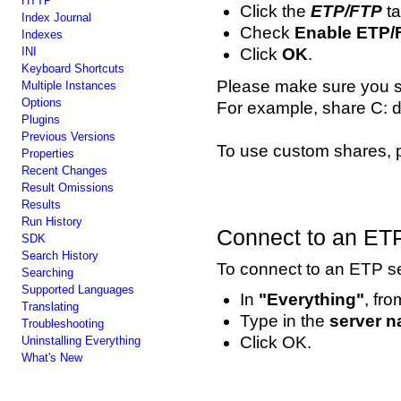
HTTP
Click the
ETP/FTP
ta
Index Journal
Check
Enable ETP/
Indexes
INI
Click
OK
.
Keyboard Shortcuts
Please make sure you sha
Multiple Instances
Options
For example, share C: d
Plugins
Previous Versions
To use custom shares,
Properties
Recent Changes
Result Omissions
Results
Run History
Connect to an ETP
SDK
Search History
To connect to an ETP se
Searching
Supported Languages
In
"Everything"
, fr
Translating
Type in the
server 
Troubleshooting
Click OK.
Uninstalling Everything
What's New