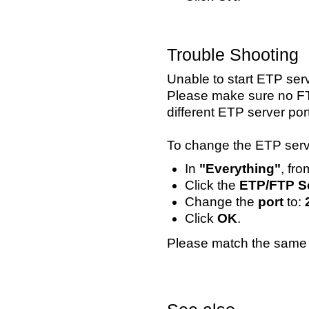
Trouble Shooting
Unable to start ETP serv
Please make sure no FTP
different ETP server port
To change the ETP serve
In
"Everything"
, fr
Click the
ETP/FTP S
Change the
port
to:
Click
OK
.
Please match the same 