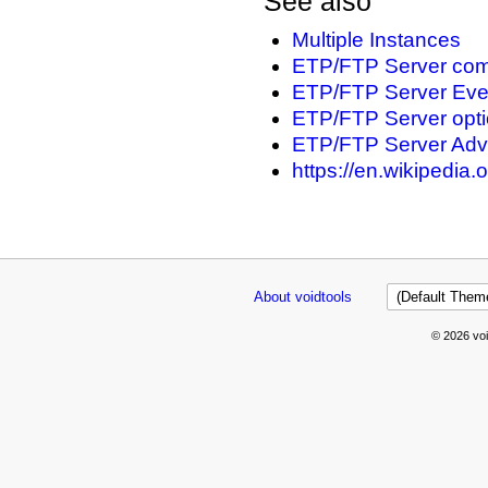
See also
Multiple Instances
ETP/FTP Server com
ETP/FTP Server Every
ETP/FTP Server opt
ETP/FTP Server Adv
https://en.wikipedia.
About voidtools
© 2026 voi