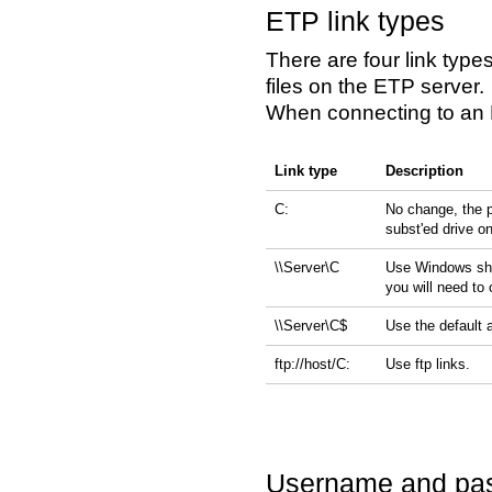
ETP link types
There are four link typ
files on the ETP server.
When connecting to an E
Link type
Description
C:
No change, the p
subst'ed drive o
\\Server\C
Use Windows shar
you will need to
\\Server\C$
Use the default 
ftp://host/C:
Use ftp links.
Username and pa