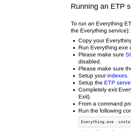
Running an ETP se
To run an Everything ETP
the Everything service):
Copy your Everything
Run Everything.exe a
Please make sure
St
disabled.
Please make sure t
Setup your
indexes
.
Setup the
ETP server
Completely exit Every
Exit).
From a command prom
Run the following com
Everything.exe -insta