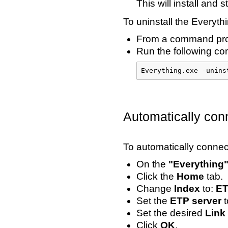
This will install and 
To uninstall the Everythi
From a command prom
Run the following com
Everything.exe -unins
Automatically con
To automatically connec
On the
"Everything
Click the
Home
tab.
Change
Index
to:
ET
Set the
ETP server
t
Set the desired
Link
Click
OK
.