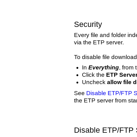
Security
Every file and folder 
via the ETP server.
To disable file download
In
Everything
, from
Click the
ETP Serve
Uncheck
allow file
See
Disable ETP/FTP S
the ETP server from star
Disable ETP/FTP 