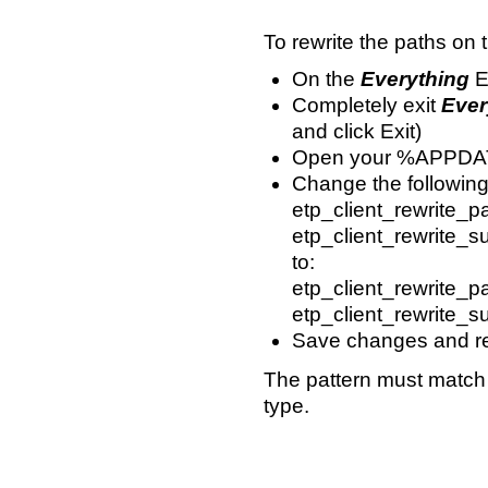
To rewrite the paths on 
On the
Everything
E
Completely exit
Ever
and click Exit)
Open your %APPDATA
Change the following 
etp_client_rewrite_p
etp_client_rewrite_su
to:
etp_client_rewrite_pa
etp_client_rewrite_sub
Save changes and res
The pattern must match th
type.