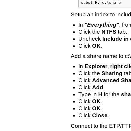
subst H: c:\share
Setup an index to includ
In
"Everything"
, fr
Click the
NTFS
tab.
Uncheck
Include in
Click
OK
.
Add a share name to c:
In
Explorer
,
right cl
Click the
Sharing
tab
Click
Advanced Shar
Click
Add
.
Type in
H
for the
sha
Click
OK
.
Click
OK
.
Click
Close
.
Connect to the ETP/FTP 