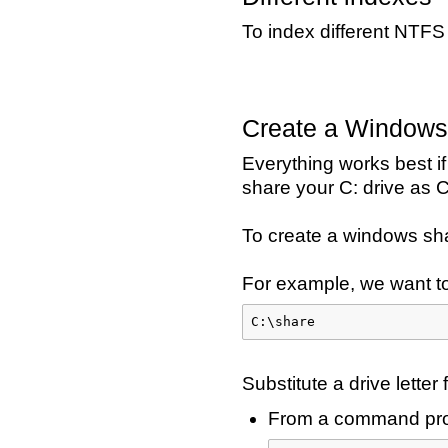
To index different NTFS
Create a Windows
Everything works best if
share your C: drive as C
To create a windows shar
For example, we want to
C:\share
Substitute a drive letter 
From a command pro