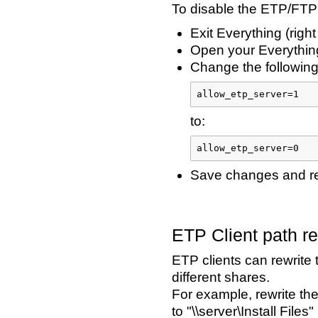
To disable the ETP/FTP
Exit Everything (right
Open your Everything
Change the following 
allow_etp_server=1
to:
allow_etp_server=0
Save changes and res
ETP Client path re
ETP clients can rewrite
different shares.
For example, rewrite the
to "\\server\Install Files"