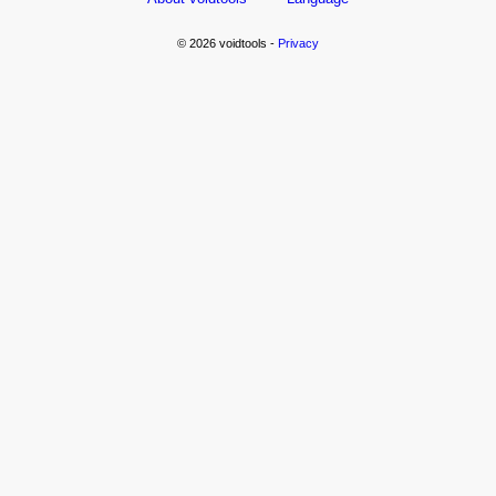
© 2026 voidtools -
Privacy