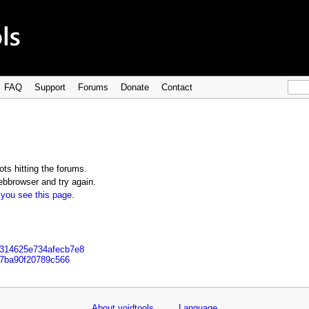
FAQ
Support
Forums
Donate
Contact
ts hitting the forums.
bbrowser and try again.
 you see this page
.
5314625e734afecb7e8
b7ba90f20789c566
About voidtools
Language