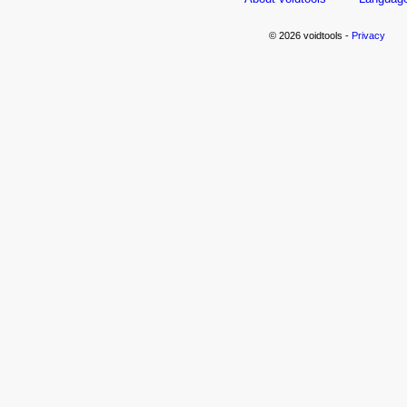
© 2026 voidtools -
Privacy