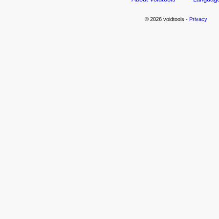
© 2026 voidtools -
Privacy