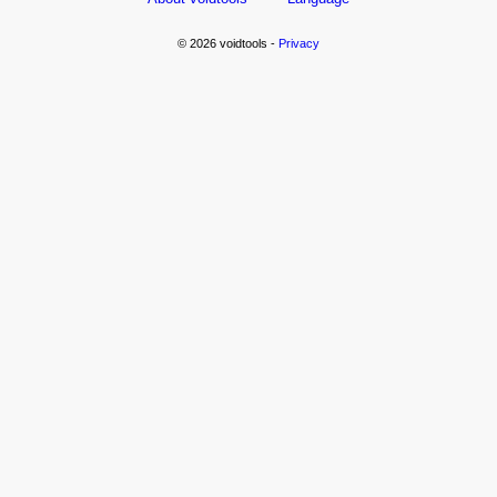
© 2026 voidtools -
Privacy