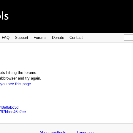
FAQ
Support
Forums
Donate
Contact
ts hitting the forums.
bbrowser and try again.
 you see this page
.
648e8abc3d
c797bbee46e2ce
About voidtools
Language