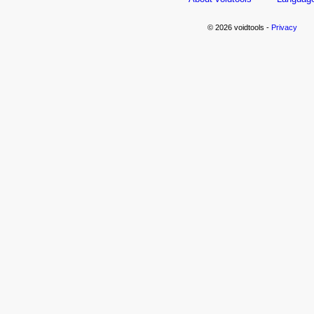
© 2026 voidtools -
Privacy