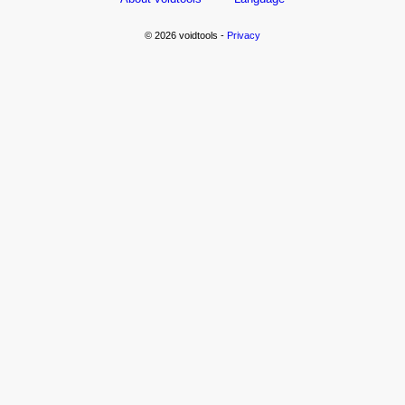
© 2026 voidtools -
Privacy