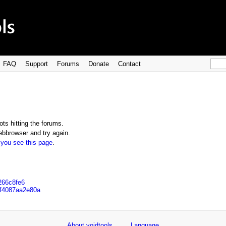
FAQ
Support
Forums
Donate
Contact
ts hitting the forums.
bbrowser and try again.
 you see this page
.
266c8fe6
af4087aa2e80a
About voidtools
Language