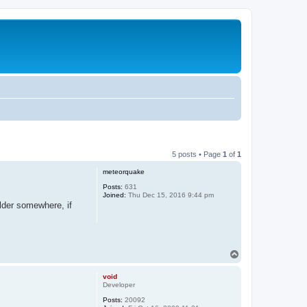
5 posts • Page
1
of
1
meteorquake
Posts:
631
Joined:
Thu Dec 15, 2016 9:44 pm
older somewhere, if
T
o
p
void
Developer
Posts:
20092