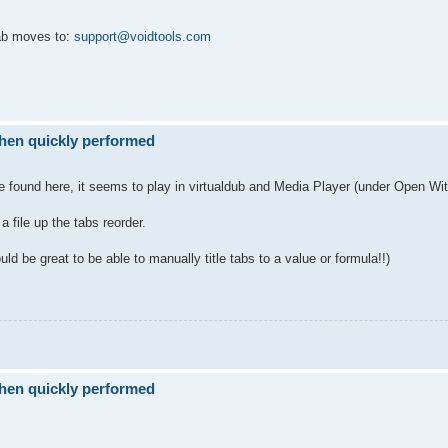
tab moves to:
support@voidtools.com
when quickly performed
be found here, it seems to play in virtualdub and Media Player (under Open Wit
 file up the tabs reorder.
t would be great to be able to manually title tabs to a value or formula!!)
when quickly performed