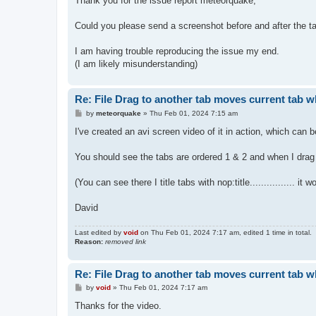
Thank you for the issue report meteorquake,
t
Could you please send a screenshot before and after the 
I am having trouble reproducing the issue my end.
(I am likely misunderstanding)
Re: File Drag to another tab moves current tab 
P
by
meteorquake
»
Thu Feb 01, 2024 7:15 am
o
s
I've created an avi screen video of it in action, which can 
t
You should see the tabs are ordered 1 & 2 and when I drag a
(You can see there I title tabs with nop:title................ i
David
Last edited by
void
on Thu Feb 01, 2024 7:17 am, edited 1 time in total.
Reason:
removed link
Re: File Drag to another tab moves current tab 
P
by
void
»
Thu Feb 01, 2024 7:17 am
o
s
Thanks for the video.
t