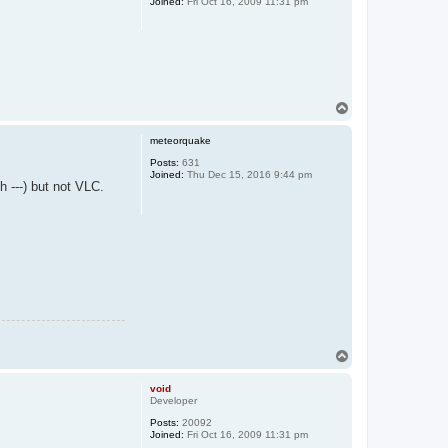
Joined:
Fri Oct 16, 2009 11:31 pm
T
o
p
meteorquake
Posts:
631
Joined:
Thu Dec 15, 2016 9:44 pm
h ---) but not VLC.
T
o
p
void
Developer
Posts:
20092
Joined:
Fri Oct 16, 2009 11:31 pm