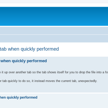
 tab when quickly performed
b when quickly performed
 up over another tab so the tab shows itself for you to drop the file into a f
r tab quickly to do so, it instead moves the current tab, unexpectedly.
when quickly performed