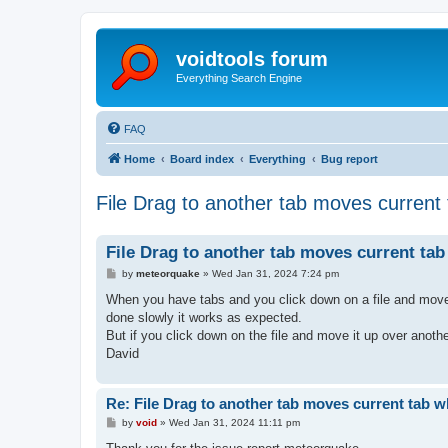
voidtools forum
Everything Search Engine
FAQ
Home
Board index
Everything
Bug report
File Drag to another tab moves current
File Drag to another tab moves current ta
P
by
meteorquake
»
Wed Jan 31, 2024 7:24 pm
o
s
When you have tabs and you click down on a file and move it
t
done slowly it works as expected.
But if you click down on the file and move it up over anothe
David
Re: File Drag to another tab moves current tab 
P
by
void
»
Wed Jan 31, 2024 11:11 pm
o
s