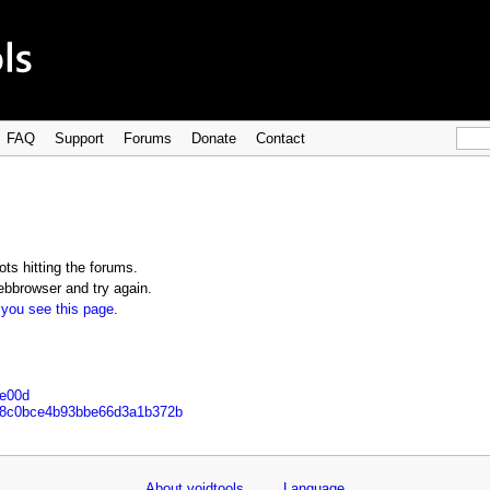
FAQ
Support
Forums
Donate
Contact
ts hitting the forums.
bbrowser and try again.
 you see this page
.
8e00d
e48c0bce4b93bbe66d3a1b372b
About voidtools
Language