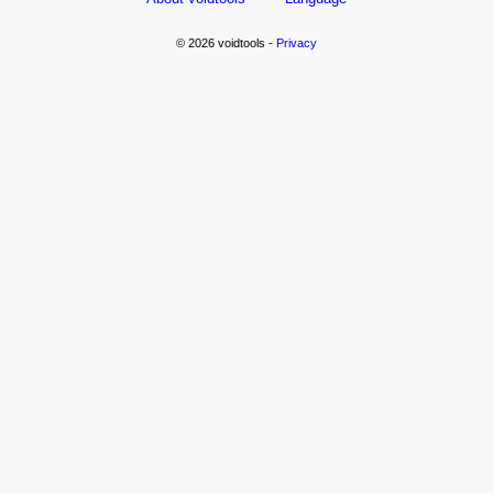
© 2026 voidtools -
Privacy