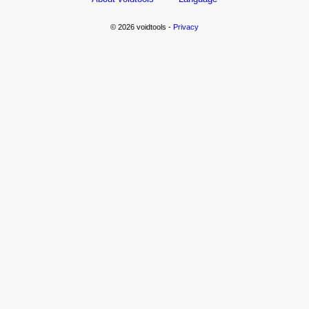
© 2026 voidtools -
Privacy