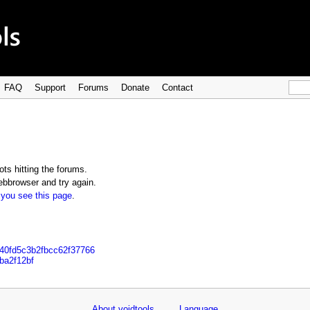
FAQ
Support
Forums
Donate
Contact
ts hitting the forums.
bbrowser and try again.
 you see this page
.
040fd5c3b2fbcc62f37766
ba2f12bf
About voidtools
Language