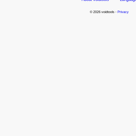
© 2026 voidtools -
Privacy