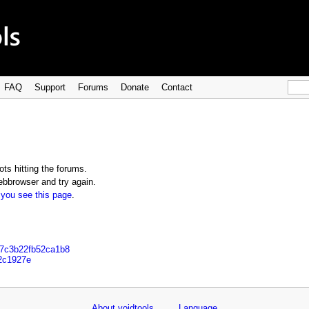
FAQ
Support
Forums
Donate
Contact
ts hitting the forums.
bbrowser and try again.
 you see this page
.
77c3b22fb52ca1b8
92c1927e
About voidtools
Language