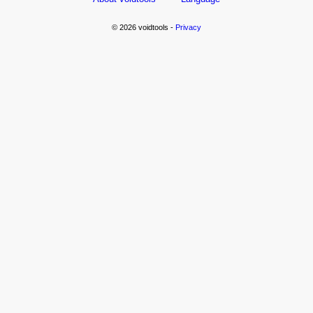
© 2026 voidtools -
Privacy