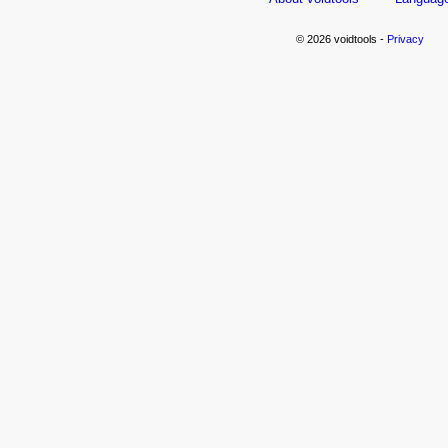
© 2026 voidtools -
Privacy