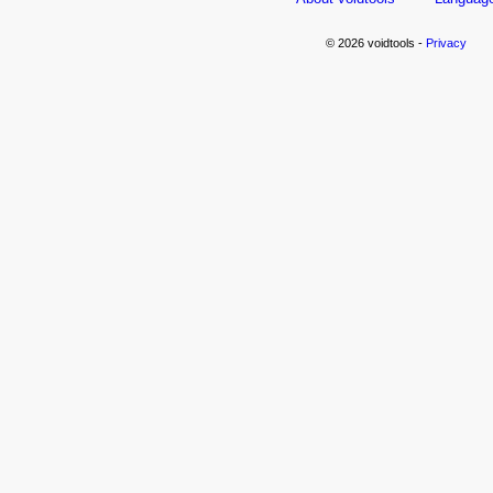
© 2026 voidtools -
Privacy