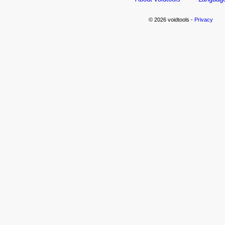
© 2026 voidtools -
Privacy