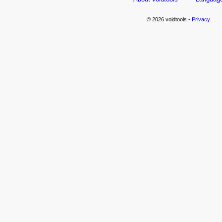
© 2026 voidtools -
Privacy