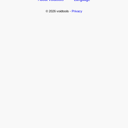
© 2026 voidtools -
Privacy