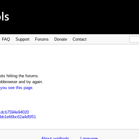
FAQ
Support
Forums
Donate
Contact
ts hitting the forums.
bbrowser and try again.
 you see this page
.
11dcb7594e94020
5fbb1e66bc62a4d5f51
About voidtools
Language