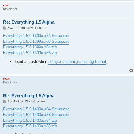
void
Developer
Re: Everything 1.5 Alpha
P
Mon Sep 08, 2025 4:50 am
o
s
Everything-1.5.0.1399a.x64-Setup.exe
t
Everything-1.5.0.1399a.x86-Setup.exe
Everything-1.5.0.1399a.x64.zip
Everything-1.5.0.1399a.x86.zip
fixed a crash when
using a custom journal log format
.
void
Developer
Re: Everything 1.5 Alpha
P
Thu Oct 09, 2025 4:39 am
o
s
Everything-1.5.0.1400a.x64-Setup.exe
t
Everything-1.5.0.1400a.x86-Setup.exe
Everything-1.5.0.1400a.x64.zip
Everything-1.5.0.1400a.x86.zip