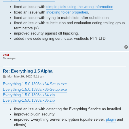
fixed an issue with
simple pidls using the wrong information
.
fixed an issue with
indexing folder properties
.
fixed an issue with trying to match lists after substitution.
fixed an issue with substitution and evaluation eating trailing group
terminators (>)
improved security against dll hijacking.
added new code signing certificate: voidtools PTY LTD
void
Developer
Re: Everything 1.5 Alpha
P
Mon May 26, 2025 5:11 am
o
s
Everything-1.5.0.1393a.x64-Setup.exe
t
Everything-1.5.0.1393a.x86-Setup.exe
Everything-1.5.0.1393a.x64.zip
Everything-1.5.0.1393a.x86.zip
fixed an issue with detecting the Everything Service as installed.
improved plugin security.
improved Everything Server encryption (update server,
plugin
and
clients)