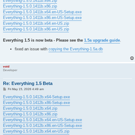
Everything-1.5.0.1411b.x64.zip
Everything-1.5.0.1411b.x86.zip
Everything-1.5.0.1411b.x64.en-US-Setup.exe
Everything-1.5.0.1411b.x86.en-US-Setup.exe
Everything-1.5.0.1411b.x64.en-US.zip
Everything-1.5.0.1411b.x86.en-US.zip
Everything 1.5 is now beta - Please see the
1.5a upgrade guide
.
fixed an issue with
copying the Everything-1.5a.db
void
Developer
Re: Everything 1.5 Beta
P
Fri May 15, 2026 4:49 am
o
s
Everything-1.5.0.1412b.x64-Setup.exe
t
Everything-1.5.0.1412b.x86-Setup.exe
Everything-1.5.0.1412b.x64.zip
Everything-1.5.0.1412b.x86.zip
Everything-1.5.0.1412b.x64.en-US-Setup.exe
Everything-1.5.0.1412b.x86.en-US-Setup.exe
Everything-1.5.0.1412b.x64.en-US.zip