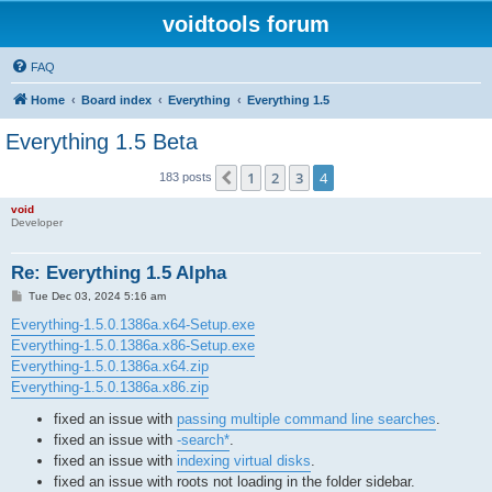
voidtools forum
FAQ
Home
Board index
Everything
Everything 1.5
Everything 1.5 Beta
1
2
3
4
Previous
183 posts
void
Developer
Re: Everything 1.5 Alpha
P
Tue Dec 03, 2024 5:16 am
o
s
Everything-1.5.0.1386a.x64-Setup.exe
t
Everything-1.5.0.1386a.x86-Setup.exe
Everything-1.5.0.1386a.x64.zip
Everything-1.5.0.1386a.x86.zip
fixed an issue with
passing multiple command line searches
.
fixed an issue with
-search*
.
fixed an issue with
indexing virtual disks
.
fixed an issue with roots not loading in the folder sidebar.