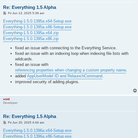
Re: Everything 1.5 Alpha
P
Fri Jun 13, 2025 5:39 am
o
s
Everything-1.5.0.1395a.x64-Setup.exe
t
Everything-1.5.0.1395a.x86-Setup.exe
Everything-1.5.0.1395a.x64.zip
Everything-1.5.0.1395a.x86.zip
fixed an issue with connecting to the Everything Service.
fixed an issue with an indexing loop when indexing file lists with
wildcards.
fixed an issue with
referencing properties when changing a custom property name
.
added
AppUserModel ID and RelaunchCommand
.
improved security of adding plugins.
void
Developer
Re: Everything 1.5 Alpha
P
Fri Jun 20, 2025 4:44 am
o
s
Everything-1.5.0.1396a.x64-Setup.exe
t
Everything-1.5.0.1396a.x86-Setup.exe