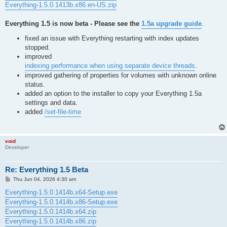
Everything-1.5.0.1413b.x86.en-US.zip
Everything 1.5 is now beta - Please see the
1.5a upgrade guide
.
fixed an issue with Everything restarting with index updates
stopped.
improved
indexing performance when using separate device threads
.
improved gathering of properties for volumes with unknown online
status.
added an option to the installer to copy your Everything 1.5a
settings and data.
added
/set-file-time
void
Developer
Re: Everything 1.5 Beta
P
Thu Jun 04, 2026 4:30 am
o
s
Everything-1.5.0.1414b.x64-Setup.exe
t
Everything-1.5.0.1414b.x86-Setup.exe
Everything-1.5.0.1414b.x64.zip
Everything-1.5.0.1414b.x86.zip