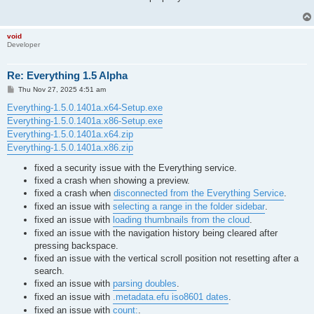
void
Developer
Re: Everything 1.5 Alpha
P
Thu Nov 27, 2025 4:51 am
o
s
Everything-1.5.0.1401a.x64-Setup.exe
t
Everything-1.5.0.1401a.x86-Setup.exe
Everything-1.5.0.1401a.x64.zip
Everything-1.5.0.1401a.x86.zip
fixed a security issue with the Everything service.
fixed a crash when showing a preview.
fixed a crash when
disconnected from the Everything Service
.
fixed an issue with
selecting a range in the folder sidebar
.
fixed an issue with
loading thumbnails from the cloud
.
fixed an issue with the navigation history being cleared after
pressing backspace.
fixed an issue with the vertical scroll position not resetting after a
search.
fixed an issue with
parsing doubles
.
fixed an issue with
.metadata.efu iso8601 dates
.
fixed an issue with
count:
.