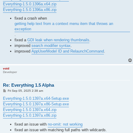
Everything-1.5.0.1396a.x64.zip
Everything-1.5.0.1396a.x86.zip
fixed a crash when
getting help text from a context menu item that throws an
exception
.
fixed a
GDI leak when rendering thumbnails
.
improved
search modifier syntax
.
improved
AppUserModel ID and RelaunchCommand
.
void
Developer
Re: Everything 1.5 Alpha
P
Fri Sep 05, 2025 2:38 am
o
s
Everything-1.5.0.1397a.x64-Setup.exe
t
Everything-1.5.0.1397a.x86-Setup.exe
Everything-1.5.0.1397a.x64.zip
Everything-1.5.0.1397a.x86.zip
fixed an issue with
no-omit: not working
fixed an issue with matching full paths with wildcards.