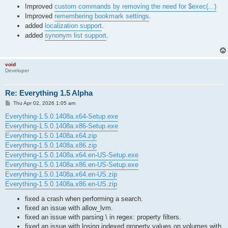
Improved
custom commands by removing the need for $exec(...)
Improved
remembering bookmark settings
.
added
localization support
.
added
synonym list support
.
void
Developer
Re: Everything 1.5 Alpha
P
Thu Apr 02, 2026 1:05 am
o
s
Everything-1.5.0.1408a.x64-Setup.exe
t
Everything-1.5.0.1408a.x86-Setup.exe
Everything-1.5.0.1408a.x64.zip
Everything-1.5.0.1408a.x86.zip
Everything-1.5.0.1408a.x64.en-US-Setup.exe
Everything-1.5.0.1408a.x86.en-US-Setup.exe
Everything-1.5.0.1408a.x64.en-US.zip
Everything-1.5.0.1408a.x86.en-US.zip
fixed a crash when performing a search.
fixed an issue with allow_lvm.
fixed an issue with parsing \ in regex: property filters.
fixed an issue with losing indexed property values on volumes with