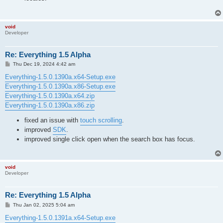
void
Developer
Re: Everything 1.5 Alpha
P
Thu Dec 19, 2024 4:42 am
o
s
Everything-1.5.0.1390a.x64-Setup.exe
t
Everything-1.5.0.1390a.x86-Setup.exe
Everything-1.5.0.1390a.x64.zip
Everything-1.5.0.1390a.x86.zip
fixed an issue with
touch scrolling
.
improved
SDK
.
improved single click open when the search box has focus.
void
Developer
Re: Everything 1.5 Alpha
P
Thu Jan 02, 2025 5:04 am
o
s
Everything-1.5.0.1391a.x64-Setup.exe
t