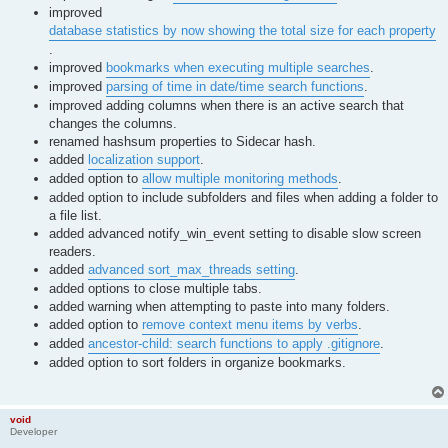
improved
database statistics by now showing the total size for each property
.
improved
bookmarks when executing multiple searches
.
improved
parsing of time in date/time search functions
.
improved adding columns when there is an active search that
changes the columns.
renamed hashsum properties to Sidecar hash.
added
localization support
.
added option to
allow multiple monitoring methods
.
added option to include subfolders and files when adding a folder to
a file list.
added advanced notify_win_event setting to disable slow screen
readers.
added
advanced sort_max_threads setting
.
added options to close multiple tabs.
added warning when attempting to paste into many folders.
added option to
remove context menu items by verbs
.
added
ancestor-child: search functions to apply .gitignore
.
added option to sort folders in organize bookmarks.
void
Developer