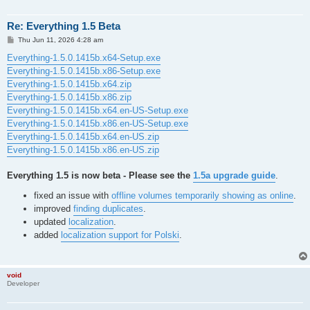
Re: Everything 1.5 Beta
P
Thu Jun 11, 2026 4:28 am
o
s
Everything-1.5.0.1415b.x64-Setup.exe
t
Everything-1.5.0.1415b.x86-Setup.exe
Everything-1.5.0.1415b.x64.zip
Everything-1.5.0.1415b.x86.zip
Everything-1.5.0.1415b.x64.en-US-Setup.exe
Everything-1.5.0.1415b.x86.en-US-Setup.exe
Everything-1.5.0.1415b.x64.en-US.zip
Everything-1.5.0.1415b.x86.en-US.zip
Everything 1.5 is now beta - Please see the
1.5a upgrade guide
.
fixed an issue with
offline volumes temporarily showing as online
.
improved
finding duplicates
.
updated
localization
.
added
localization support for Polski
.
void
Developer