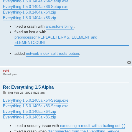
s
Everything-1.5.0.1404a.x64-Setup.exe
t
Everything-1.5.0.1404a.x86-Setup.exe
Everything-1.5.0.1404a.x64.zip
Everything-1.5.0.1404a.x86.zip
fixed a crash with
ancestor-sibling:
.
fixed an issue with
preprocessor REPLACETERMS, ELEMENT and
ELEMENTCOUNT
.
added
network index split roots option
.
void
Developer
Re: Everything 1.5 Alpha
P
Thu Feb 26, 2026 5:23 am
o
s
Everything-1.5.0.1405a.x64-Setup.exe
t
Everything-1.5.0.1405a.x86-Setup.exe
Everything-1.5.0.1405a.x64.zip
Everything-1.5.0.1405a.x86.zip
fixed a security issue with
executing a result with a trailing dot (.)
.
fixed a crash when
disconnected from the Everything Service
.