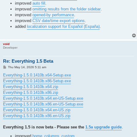
improved
auto fill
.
improved
omitting results from the folder sidebar
.
improved
opened-by performance
.
improved
CSV date/time export options
.
added
localization support for Español (España)
.
void
Developer
Re: Everything 1.5 Beta
P
Thu May 14, 2026 5:11 am
o
s
Everything-1.5.0.1410b.x64-Setup.exe
t
Everything-1.5.0.1410b.x86-Setup.exe
Everything-1.5.0.1410b.x64.zip
Everything-1.5.0.1410b.x86.zip
Everything-1.5.0.1410b.x64.en-US-Setup.exe
Everything-1.5.0.1410b.x86.en-US-Setup.exe
Everything-1.5.0.1410b.x64.en-US.zip
Everything-1.5.0.1410b.x86.en-US.zip
Everything 1.5 is now beta - Please see the
1.5a upgrade guide
.
improved
home_columns_custom