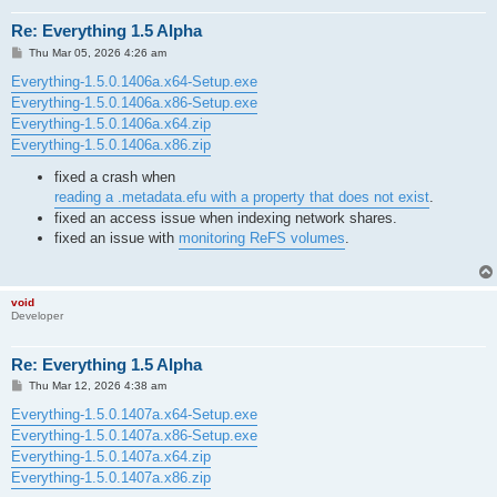
Re: Everything 1.5 Alpha
P
Thu Mar 05, 2026 4:26 am
o
s
Everything-1.5.0.1406a.x64-Setup.exe
t
Everything-1.5.0.1406a.x86-Setup.exe
Everything-1.5.0.1406a.x64.zip
Everything-1.5.0.1406a.x86.zip
fixed a crash when
reading a .metadata.efu with a property that does not exist
.
fixed an access issue when indexing network shares.
fixed an issue with
monitoring ReFS volumes
.
void
Developer
Re: Everything 1.5 Alpha
P
Thu Mar 12, 2026 4:38 am
o
s
Everything-1.5.0.1407a.x64-Setup.exe
t
Everything-1.5.0.1407a.x86-Setup.exe
Everything-1.5.0.1407a.x64.zip
Everything-1.5.0.1407a.x86.zip