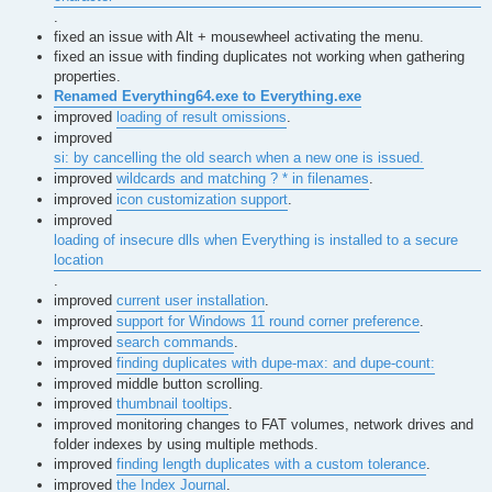
.
fixed an issue with Alt + mousewheel activating the menu.
fixed an issue with finding duplicates not working when gathering
properties.
Renamed Everything64.exe to Everything.exe
improved
loading of result omissions
.
improved
si: by cancelling the old search when a new one is issued.
improved
wildcards and matching ? * in filenames
.
improved
icon customization support
.
improved
loading of insecure dlls when Everything is installed to a secure
location
.
improved
current user installation
.
improved
support for Windows 11 round corner preference
.
improved
search commands
.
improved
finding duplicates with dupe-max: and dupe-count:
improved middle button scrolling.
improved
thumbnail tooltips
.
improved monitoring changes to FAT volumes, network drives and
folder indexes by using multiple methods.
improved
finding length duplicates with a custom tolerance
.
improved
the Index Journal
.