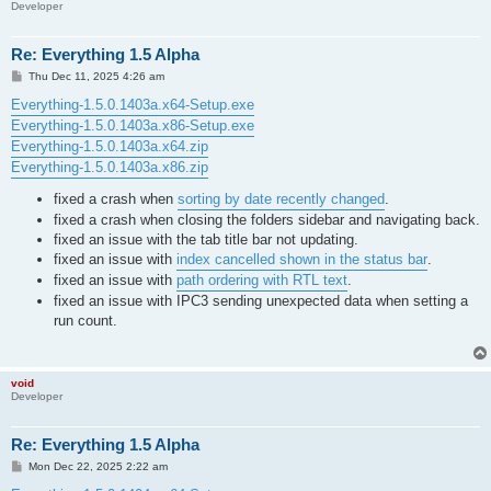
Developer
Re: Everything 1.5 Alpha
P
Thu Dec 11, 2025 4:26 am
o
s
Everything-1.5.0.1403a.x64-Setup.exe
t
Everything-1.5.0.1403a.x86-Setup.exe
Everything-1.5.0.1403a.x64.zip
Everything-1.5.0.1403a.x86.zip
fixed a crash when
sorting by date recently changed
.
fixed a crash when closing the folders sidebar and navigating back.
fixed an issue with the tab title bar not updating.
fixed an issue with
index cancelled shown in the status bar
.
fixed an issue with
path ordering with RTL text
.
fixed an issue with IPC3 sending unexpected data when setting a
run count.
void
Developer
Re: Everything 1.5 Alpha
P
Mon Dec 22, 2025 2:22 am
o