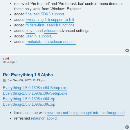
removed 'Pin to start' and 'Pin to task bar' context menu items as
these only work from Windows Explorer.
added
finalized SDK3 support
.
added
Everything 1.5 support to ES
.
added
folders-first: search functions
.
added
pinyin
and
wildcard
advanced settings.
added
user.ini support
.
added
.metadata.efu sidecar support
.
void
Developer
Re: Everything 1.5 Alpha
P
Sat Sep 06, 2025 11:43 pm
o
s
Everything-1.5.0.1398a.x64-Setup.exe
t
Everything-1.5.0.1398a.x86-Setup.exe
Everything-1.5.0.1398a.x64.zip
Everything-1.5.0.1398a.x86.zip
fixed an issue with
new tabs not being brought into the foreground
.
refreshed
relaunch app-id
.