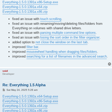
Everything-1.5.0.1391a.x86-Setup.exe
Everything-1.5.0.1391a.x64.zip
Everything-1.5.0.1391a.x86.zip
fixed an issue with
touch scrolling
.
fixed an issue with renaming/moving/deleting files/folders from
Everything on volumes with shared drive letters.
fixed an issue with
parsing multiple command line options
.
fixed an issue with
losing the sort order in the filter organizer
.
added option to
not close the window on the last tab
.
improved
filter bar
.
improved
mousewheel handling when dragging files/folders
.
improved
searching for a list of filenames in the advanced search
.
void
Developer
Re: Everything 1.5 Alpha
P
Sat May 24, 2025 5:26 am
o
s
Everything-1.5.0.1392a.x64-Setup.exe
t
Everything-1.5.0.1392a.x86-Setup.exe
Everything-1.5.0.1392a.x64.zip
Everything-1.5.0.1392a.x86.zip