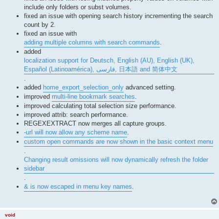
include only folders or subst volumes.
fixed an issue with opening search history incrementing the search
count by 2.
fixed an issue with
adding multiple columns with search commands
.
added
localization support for Deutsch, English (AU), English (UK),
Español (Latinoamérica), فارسی, 日本語 and 简体中文
.
added
home_export_selection_only
advanced setting.
improved
multi-line bookmark searches
.
improved calculating total selection size performance.
improved attrib: search performance.
REGEXEXTRACT now merges all capture groups.
-url will now allow any scheme name
.
custom open commands are now shown in the basic context menu
.
Changing result omissions will now dynamically refresh the folder
sidebar
.
& is now escaped in menu key names
.
void