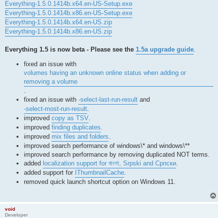
Everything-1.5.0.1414b.x64.en-US-Setup.exe
Everything-1.5.0.1414b.x86.en-US-Setup.exe
Everything-1.5.0.1414b.x64.en-US.zip
Everything-1.5.0.1414b.x86.en-US.zip
Everything 1.5 is now beta - Please see the
1.5a upgrade guide
.
fixed an issue with
volumes having an unknown online status when adding or
removing a volume
.
fixed an issue with
-select-last-run-result
and
-select-most-run-result
.
improved
copy as TSV
.
improved
finding duplicates
.
improved
mix files and folders
.
improved search performance of windows\* and windows\**
improved search performance by removing duplicated NOT terms.
added
localization support for বাংলা, Srpski and Српски
.
added support for
IThumbnailCache
.
removed quick launch shortcut option on Windows 11.
void
Developer