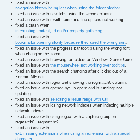
fixed an issue with
navigation history being lost when using the folder sidebar
.
fixed an issue with new tabs using the wrong columns.
fixed an issue with result command line options not working.
fixed a crash when
interrupting content, fd and/or property gathering.
fixed an issue with
bookmarks opening slowly because they used the wrong sort
.
fixed an issue with the progress bar tooltip using the wrong font
when changing the zoom.
fixed an issue with browsing for folders on Windows Server Core.
fixed an issue with
the mousewheel not working over tooltips
.
fixed an issue with the search changing after clicking out of a
Korean IME edit.
fixed an issue with regex and showing the regmatch0 column.
fixed an issue with opened-by:, is-open: and is-running: not
updating.
fixed an issue with
selecting a result range with Ctrl
.
fixed an issue with losing network indexes when indexing multiple
network indexes.
fixed an issue with using regex: with a capture group on
regmatch0:..regmatch:9
fixed an issue with
ext: missing extensions when using an extension with a special
character