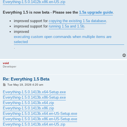
Everything-1.5.0.1412b.x86.en-US.zip
Everything 1.5 is now beta - Please see the
1.5a upgrade guide
.
improved support for
copying the existing 1.5a database
.
improved support for
running 1.5a and 1.5b
.
improved
executing custom open commands when multiple items are
selected
.
void
Developer
Re: Everything 1.5 Beta
P
Tue May 19, 2026 4:20 am
o
s
Everything-1.5.0.1413b.x64-Setup.exe
t
Everything-1.5.0.1413b.x86-Setup.exe
Everything-1.5.0.1413b.x64.zip
Everything-1.5.0.1413b.x86.zip
Everything-1.5.0.1413b.x64.en-US-Setup.exe
Everything-1.5.0.1413b.x86.en-US-Setup.exe
Everything-1.5.0.1413b.x64.en-US.zip