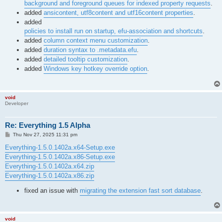
background and foreground queues for indexed property requests
.
added
ansicontent, utf8content and utf16content properties
.
added
policies to install run on startup, efu-association and shortcuts
.
added
column context menu customization
.
added
duration syntax to .metadata.efu
.
added
detailed tooltip customization
.
added
Windows key hotkey override option
.
void
Developer
Re: Everything 1.5 Alpha
P
Thu Nov 27, 2025 11:31 pm
o
s
Everything-1.5.0.1402a.x64-Setup.exe
t
Everything-1.5.0.1402a.x86-Setup.exe
Everything-1.5.0.1402a.x64.zip
Everything-1.5.0.1402a.x86.zip
fixed an issue with
migrating the extension fast sort database
.
void