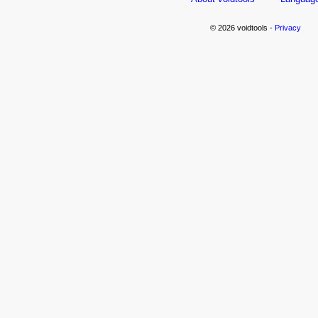
© 2026 voidtools -
Privacy