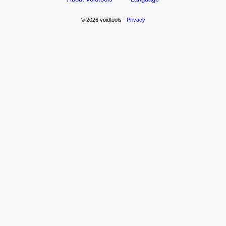
© 2026 voidtools -
Privacy