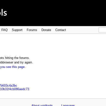
FAQ
Support
Forums
Donate
Contact
ts hitting the forums.
bbrowser and try again.
 you see this page
.
d7b603c4a3bc
6e10b31f4cb086aedc73
About voidtools
Language