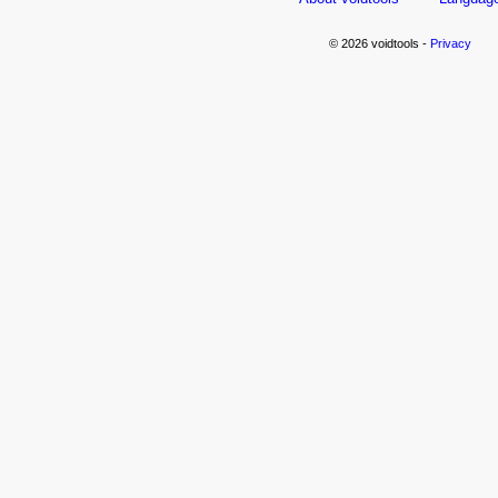
© 2026 voidtools -
Privacy