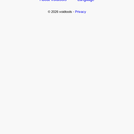
© 2026 voidtools -
Privacy