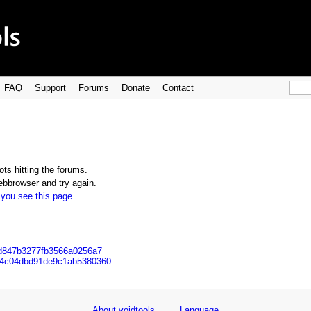
FAQ
Support
Forums
Donate
Contact
ts hitting the forums.
bbrowser and try again.
 you see this page
.
ad847b3277fb3566a0256a7
304c04dbd91de9c1ab5380360
About voidtools
Language