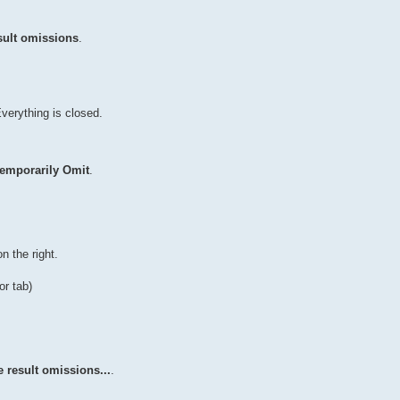
sult omissions
.
Everything is closed.
emporarily Omit
.
n the right.
or tab)
 result omissions...
.