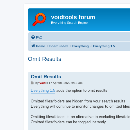
voidtools forum
Everything Search Engine
FAQ
Home
Board index
Everything
Everything 1.5
Omit Results
Omit Results
P
by
void
»
Fri Apr 08, 2022 6:18 am
o
s
Everything 1.5
adds the option to omit results.
t
Omitted files/folders are hidden from your search results.
Everything will continue to monitor changes to omitted files
Omitting files/folders is an alternative to excluding files/fo
Omitted files/folders can be toggled instantly.