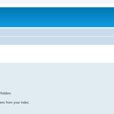
/folders.
lders from your index.