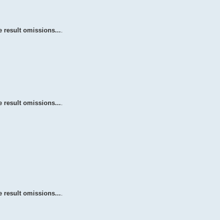
 result omissions...
.
 result omissions...
.
 result omissions...
.