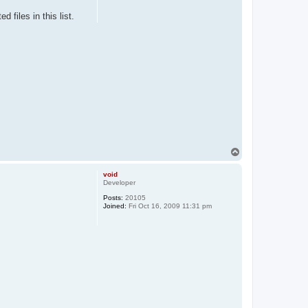
 files in this list.
T
o
p
void
Developer
Posts:
20105
Joined:
Fri Oct 16, 2009 11:31 pm