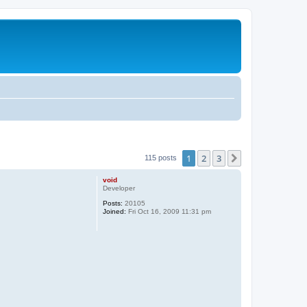
1
2
3
Next
115 posts
void
Developer
Posts:
20105
Joined:
Fri Oct 16, 2009 11:31 pm