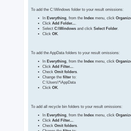
To add the C:\Windows folder to your result omissions:
In
Everything
, from the
Index
menu, click
Organize
Click
Add Folder...
.
Select
C:\Windows
and click
Select Folder
.
Click
OK
.
To add the AppData folders to your result omissions:
In
Everything
, from the
Index
menu, click
Organize
Click
Add Filter...
.
Check
Omit folders
.
Change the
filter
to:
C:\Users\*\AppData
Click
OK
.
To add all recycle bin folders to your result omissions:
In
Everything
, from the
Index
menu, click
Organize
Click
Add Filter...
.
Check
Omit folders
.
Change the
filter
to: