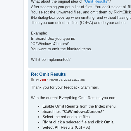
s
What about the original idea of "
Omit Results
"?
t
After searching you get a list of files. You can't select all
You select the unwanted files, and omit them by RightClickMe
(No dialog-box pops up when omitting, and without having to
Then you can select all files (Ctrl+A) and do your action.
Example:
In SearchBox you type in:
"C:\Windows\Cursors\"
You want to omit the blue/red items.
Will it be implemented?
Re: Omit Results
P
by
void
»
Fri Apr 08, 2022 11:12 am
o
s
Thank you for your feedback Stamimail,
t
With the current Everything Omit Results you can:
Enable
Omit Results
from the
Index
menu.
Search for:
"C:\Windows\Cursors\"
Select the red and blue files.
Right click
a selected file and click
Omit
.
Select All
Results (Ctrl + A)