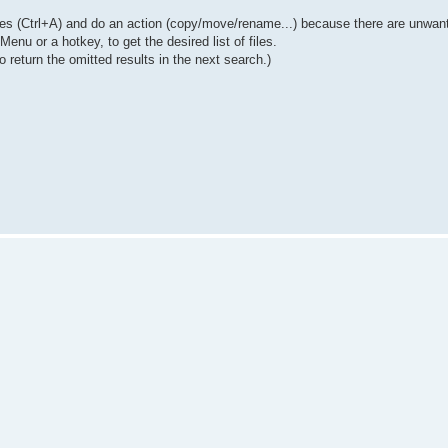
 files (Ctrl+A) and do an action (copy/move/rename...) because there are unwanted
nu or a hotkey, to get the desired list of files.
 return the omitted results in the next search.)