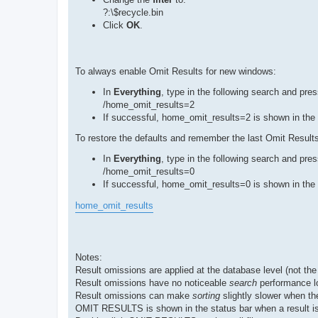
?:\$recycle.bin
Click
OK
.
To always enable Omit Results for new windows:
In
Everything
, type in the following search and pre
/home_omit_results=2
If successful, home_omit_results=2 is shown in the 
To restore the defaults and remember the last Omit Results
In
Everything
, type in the following search and pre
/home_omit_results=0
If successful, home_omit_results=0 is shown in the 
home_omit_results
Notes:
Result omissions are applied at the database level (not the
Result omissions have no noticeable
search
performance l
Result omissions can make
sorting
slightly slower when th
OMIT RESULTS is shown in the status bar when a result is 