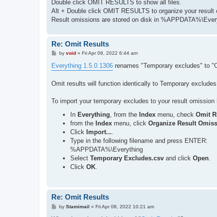
Double click OMIT RESULTS to show all files.
Alt + Double click OMIT RESULTS to organize your result 
Result omissions are stored on disk in %APPDATA%\Every
Re: Omit Results
P
by
void
»
Fri Apr 08, 2022 6:44 am
o
s
Everything 1.5.0.1306
renames "Temporary excludes" to "O
t
Omit results will function identically to Temporary excludes
To import your temporary excludes to your result omission l
In
Everything
, from the
Index
menu, check
Omit R
from the
Index
menu, click
Organize Result Omis
Click
Import...
.
Type in the following filename and press ENTER:
%APPDATA%\Everything
Select
Temporary Excludes.csv
and click
Open
.
Click
OK
.
Re: Omit Results
P
by
Stamimail
»
Fri Apr 08, 2022 10:21 am
o