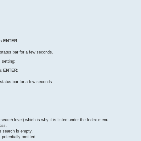
ss
ENTER
:
status bar for a few seconds.
 setting:
ss
ENTER
:
status bar for a few seconds.
 search level) which is why it is listed under the Index menu.
oss.
e search is empty.
potentially omitted.