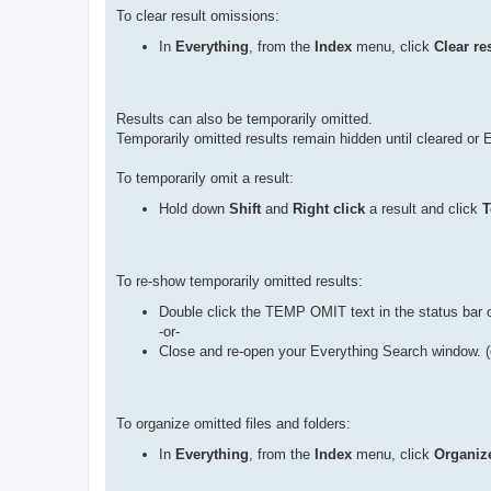
To clear result omissions:
In
Everything
, from the
Index
menu, click
Clear re
Results can also be temporarily omitted.
Temporarily omitted results remain hidden until cleared or 
To temporarily omit a result:
Hold down
Shift
and
Right click
a result and click
T
To re-show temporarily omitted results:
Double click the TEMP OMIT text in the status bar o
-or-
Close and re-open your Everything Search window. (
To organize omitted files and folders:
In
Everything
, from the
Index
menu, click
Organize