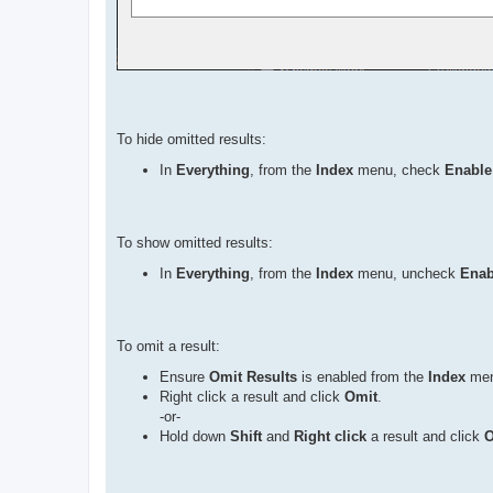
To hide omitted results:
In
Everything
, from the
Index
menu, check
Enable
To show omitted results:
In
Everything
, from the
Index
menu, uncheck
Enab
To omit a result:
Ensure
Omit Results
is enabled from the
Index
men
Right click a result and click
Omit
.
-or-
Hold down
Shift
and
Right click
a result and click
O