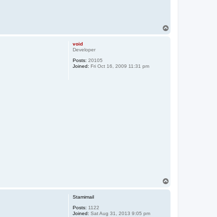
T
o
p
void
Developer
Posts:
20105
Joined:
Fri Oct 16, 2009 11:31 pm
T
o
p
Stamimail
Posts:
1122
Joined:
Sat Aug 31, 2013 9:05 pm