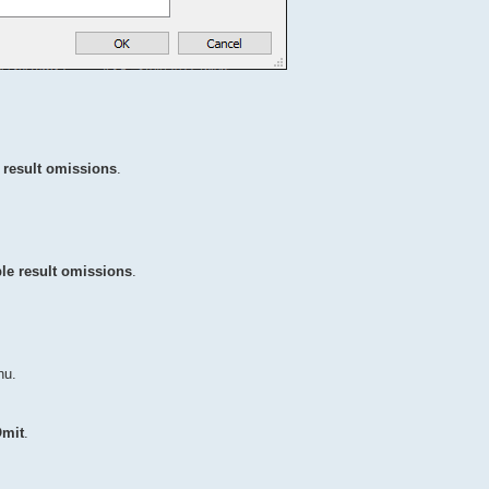
 result omissions
.
le result omissions
.
u.
mit
.