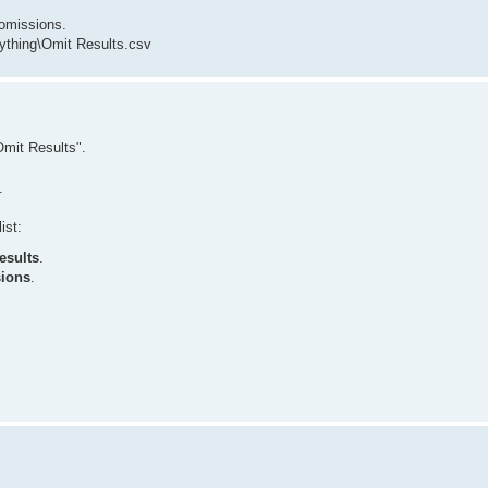
omissions.
thing\Omit Results.csv
mit Results".
.
ist:
esults
.
sions
.