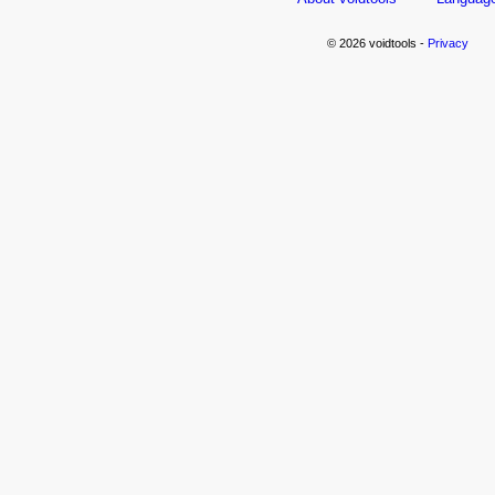
© 2026 voidtools -
Privacy