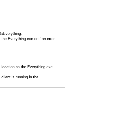
%\Everything.
 the Everything.exe or if an error
 location as the Everything.exe.
lient is running in the