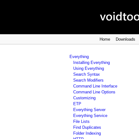
Home
Downloads
Everything
Installing Everything
Using Everything
Search Syntax
Search Modifiers
Command Line Interface
Command Line Options
Customizing
ETP
Everything Server
Everything Service
File Lists
Find Duplicates
Folder Indexing