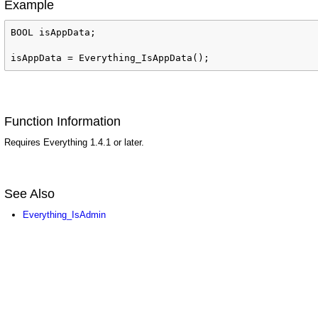
Example
BOOL isAppData;

isAppData = Everything_IsAppData();
Function Information
Requires Everything 1.4.1 or later.
See Also
ed
Everything_IsAdmin
d
lyChanged
Name
me
FileName