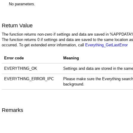
No parameters.
Return Value
The function returns non-zero if settings and data are saved in %APPDATA
The function returns 0 if settings and data are saved to the same location as
occurred. To get extended error information, call
Everything_GetLastError
Error code
Meaning
EVERYTHING_OK
Settings and data are stored in the same
EVERYTHING_ERROR_IPC
Please make sure the Everything search c
background.
Remarks