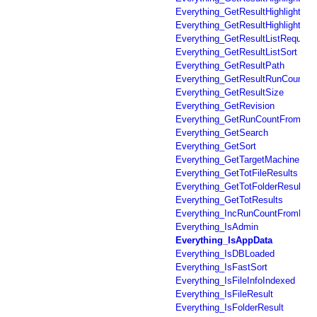
Everything_GetResultHighlighted
Everything_GetResultHighlightedP
Everything_GetResultListRequest
Everything_GetResultListSort
Everything_GetResultPath
Everything_GetResultRunCount
Everything_GetResultSize
Everything_GetRevision
Everything_GetRunCountFromFil
Everything_GetSearch
Everything_GetSort
Everything_GetTargetMachine
Everything_GetTotFileResults
Everything_GetTotFolderResults
Everything_GetTotResults
Everything_IncRunCountFromFil
Everything_IsAdmin
Everything_IsAppData
Everything_IsDBLoaded
Everything_IsFastSort
Everything_IsFileInfoIndexed
Everything_IsFileResult
Everything_IsFolderResult