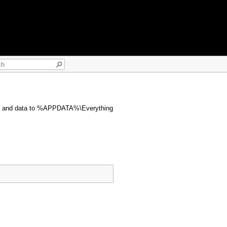
ngs and data to %APPDATA%\Everything