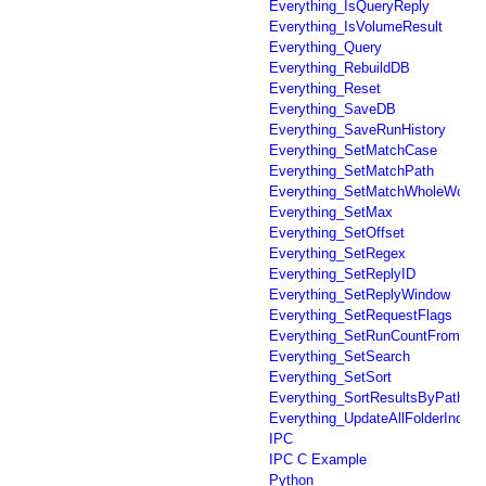
Everything_IsQueryReply
Everything_IsVolumeResult
Everything_Query
Everything_RebuildDB
Everything_Reset
Everything_SaveDB
Everything_SaveRunHistory
Everything_SetMatchCase
Everything_SetMatchPath
Everything_SetMatchWholeWord
Everything_SetMax
Everything_SetOffset
Everything_SetRegex
Everything_SetReplyID
Everything_SetReplyWindow
Everything_SetRequestFlags
Everything_SetRunCountFromFil
Everything_SetSearch
Everything_SetSort
Everything_SortResultsByPath
Everything_UpdateAllFolderIndex
IPC
IPC C Example
Python