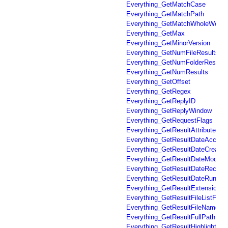
Everything_GetMatchCase
Everything_GetMatchPath
Everything_GetMatchWholeWord
Everything_GetMax
Everything_GetMinorVersion
Everything_GetNumFileResults
Everything_GetNumFolderResults
Everything_GetNumResults
Everything_GetOffset
Everything_GetRegex
Everything_GetReplyID
Everything_GetReplyWindow
Everything_GetRequestFlags
Everything_GetResultAttributes
Everything_GetResultDateAccess
Everything_GetResultDateCreated
Everything_GetResultDateModifie
Everything_GetResultDateRecent
Everything_GetResultDateRun
Everything_GetResultExtension
Everything_GetResultFileListFile
Everything_GetResultFileName
Everything_GetResultFullPathNa
Everything_GetResultHighlighted