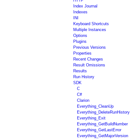
HTTP
Index Journal
Indexes
INI
Keyboard Shortcuts
Multiple Instances
Options
Plugins
Previous Versions
Properties
Recent Changes
Result Omissions
Results
Run History
SDK
C
C#
Clarion
Everything_CleanUp
Everything_DeleteRunHistory
Everything_Exit
Everything_GetBuildNumber
Everything_GetLastError
Everything_GetMajorVersion