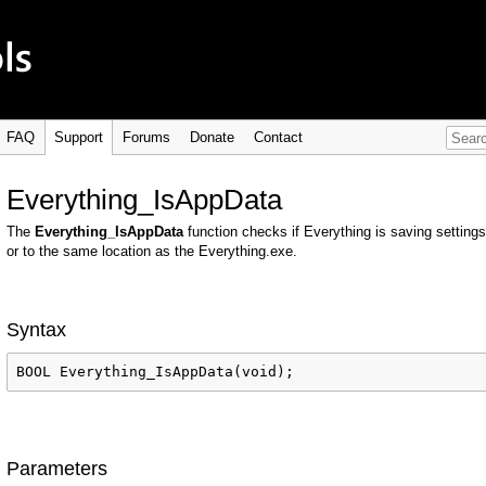
FAQ
Support
Forums
Donate
Contact
Everything_IsAppData
The
Everything_IsAppData
function checks if Everything is saving setti
or to the same location as the Everything.exe.
Syntax
BOOL Everything_IsAppData(void);
Parameters