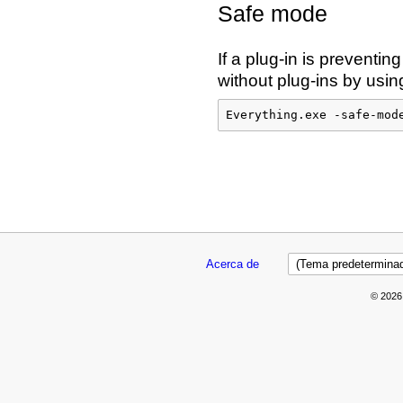
Safe mode
If a plug-in is preventin
without plug-ins by usi
Everything.exe -safe-mod
Acerca de
© 2026