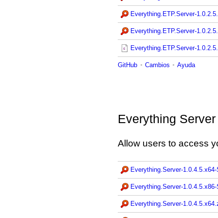
Everything.ETP.Server-1.0.2.5.
Everything.ETP.Server-1.0.2.5.
Everything.ETP.Server-1.0.2.5.
GitHub
Cambios
Ayuda
Everything Server
Allow users to access y
Everything.Server-1.0.4.5.x64
Everything.Server-1.0.4.5.x86
Everything.Server-1.0.4.5.x64.