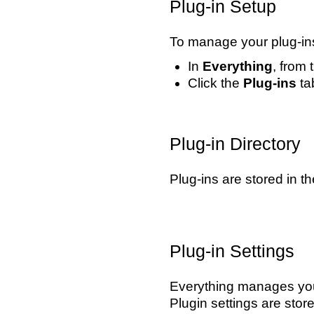
Plug-in Setup
To manage your plug-in
In
Everything
, from
Click the
Plug-ins
tab
Plug-in Directory
Plug-ins are stored in t
Plug-in Settings
Everything manages your
Plugin settings are stor