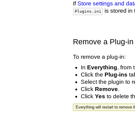
If
Store settings and d
is stored in
Plugins.ini
Remove a Plug-in
To remove a plug-in:
In
Everything
, from
Click the
Plug-ins
tab
Select the plugin to 
Click
Remove
.
Click
Yes
to delete th
Everything will restart to remove 