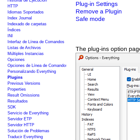
Historial de Ejecución
Plug-in Settings
HTTP
Remove a Plugin
Idiomas Soportados
Index Journal
Safe mode
Indexado de carpetas
Índices
INI
Interfaz de Línea de Comandos
Listas de Archivos
The plug-ins option pag
Múltiples Instancias
Opciones
Opciones de Línea de Comandos
Personalizando Everything
Plugins
Previous Versions
Properties
Result Omissions
Resultados
SDK
Servicio de Everything
Servidor ETP
Servidor HTTP
Solución de Problemas
Traducir Everything