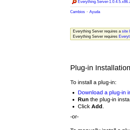
Everything.Server-1.0.4.5.x86.
Cambios
Ayuda
Everything Server requires a
site 
Everything Server requires
Everyt
Plug-in Installatio
To install a plug-in:
Download a plug-in in
Run
the plug-in instal
Click
Add
.
-or-