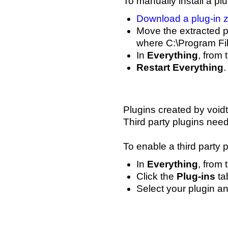
To manually install a plu
Download a plug-in z
Move the extracted pl
where C:\Program File
In
Everything
, from
Restart Everything
.
Plugins created by void
Third party plugins nee
To enable a third party p
In
Everything
, from
Click the
Plug-ins
tab
Select your plugin 