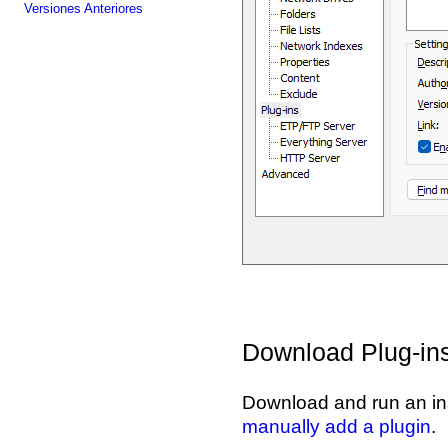
Versiones Anteriores
Download Plug-in
Download and run an ins
manually add a plugin
.