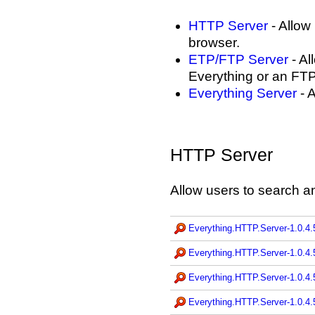
HTTP Server
- Allow
browser.
ETP/FTP Server
- Al
Everything or an FTP 
Everything Server
- A
HTTP Server
Allow users to search a
Everything.HTTP.Server-1.0.4.
Everything.HTTP.Server-1.0.4.
Everything.HTTP.Server-1.0.4.
Everything.HTTP.Server-1.0.4.