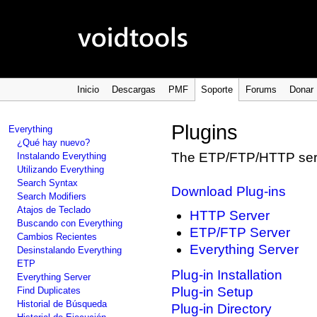
Inicio
Descargas
PMF
Soporte
Forums
Donar
Plugins
Everything
¿Qué hay nuevo?
The ETP/FTP/HTTP serv
Instalando Everything
Utilizando Everything
Search Syntax
Download Plug-ins
Search Modifiers
Atajos de Teclado
HTTP Server
Buscando con Everything
ETP/FTP Server
Cambios Recientes
Everything Server
Desinstalando Everything
ETP
Plug-in Installation
Everything Server
Plug-in Setup
Find Duplicates
Historial de Búsqueda
Plug-in Directory