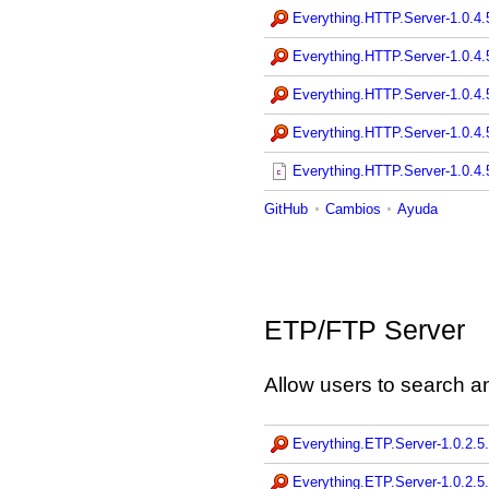
Everything.HTTP.Server-1.0.4
Everything.HTTP.Server-1.0.4
Everything.HTTP.Server-1.0.4
Everything.HTTP.Server-1.0.4
Everything.HTTP.Server-1.0.4.5
GitHub
Cambios
Ayuda
ETP/FTP Server
Allow users to search an
Everything.ETP.Server-1.0.2.5
Everything.ETP.Server-1.0.2.5