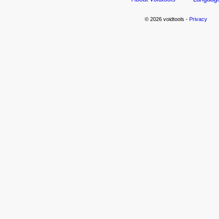
© 2026 voidtools -
Privacy