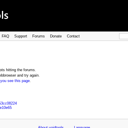
FAQ
Support
Forums
Donate
Contact
ts hitting the forums.
bbrowser and try again.
 you see this page
.
153cc08224
1e10e65
About voidtools
Language