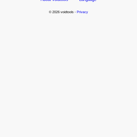
© 2026 voidtools -
Privacy