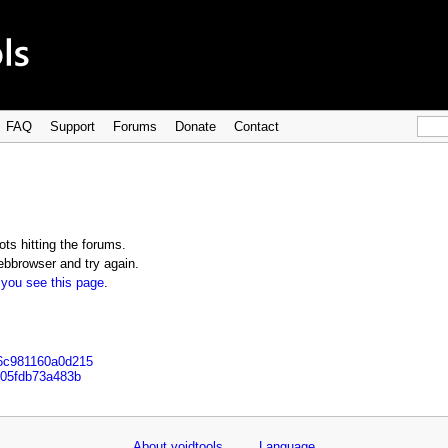
FAQ
Support
Forums
Donate
Contact
ts hitting the forums.
bbrowser and try again.
 you see this page
.
e6c981160a0d215
7305fdb73a483b
About voidtools
Language