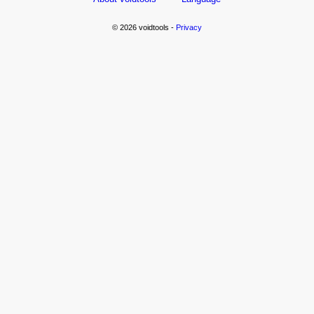
© 2026 voidtools -
Privacy