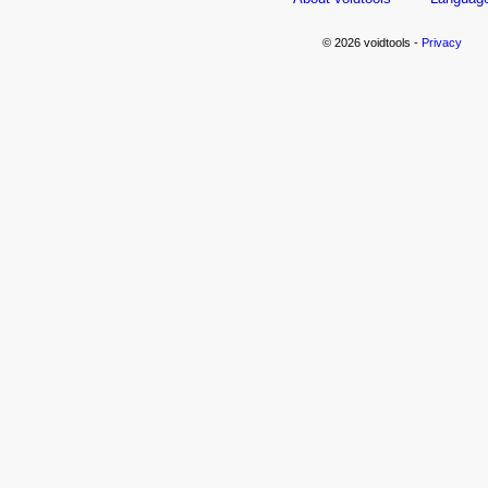
© 2026 voidtools -
Privacy