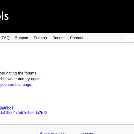
FAQ
Support
Forums
Donate
Contact
ts hitting the forums.
bbrowser and try again.
 you see this page
.
e9af8bd1
bdcf19d047feb1e4d6fde2b72
About voidtools
Language