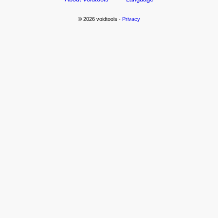
© 2026 voidtools -
Privacy