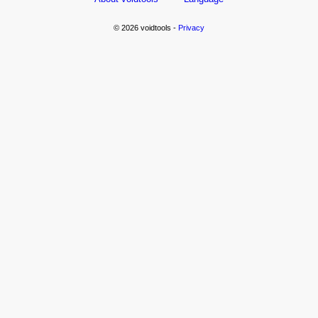
© 2026 voidtools -
Privacy