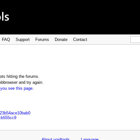
FAQ
Support
Forums
Donate
Contact
ts hitting the forums.
bbrowser and try again.
 you see this page
.
823b54ace10bab0
9cb555cc9
About voidtools
Language