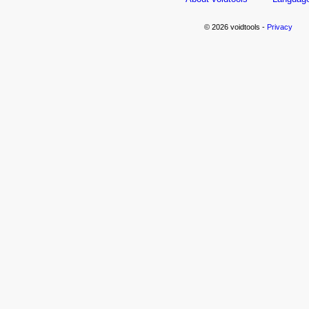
© 2026 voidtools -
Privacy